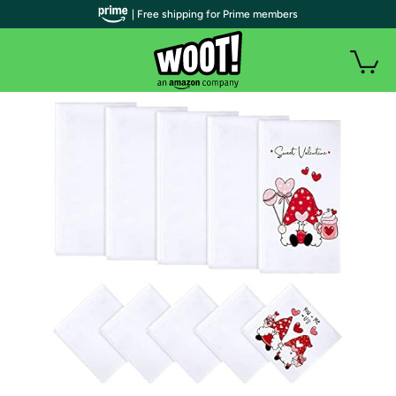
| Free shipping for Prime members