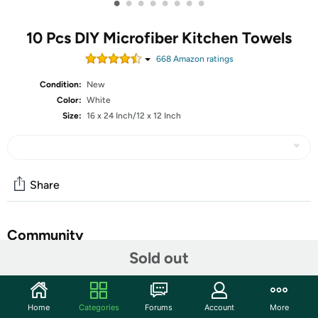
•
•
•
•
•
•
•
•
10 Pcs DIY Microfiber Kitchen Towels
668
Amazon rating
s
Condition:
New
Color:
White
Size:
16 x 24 Inch/12 x 12 Inch
Share
Community
Sold out
Start the discussion
Features
Home
Categories
Forums
Account
More
Shipping Note:
Shipping to Alaska, Hawaii, PO Boxes, and