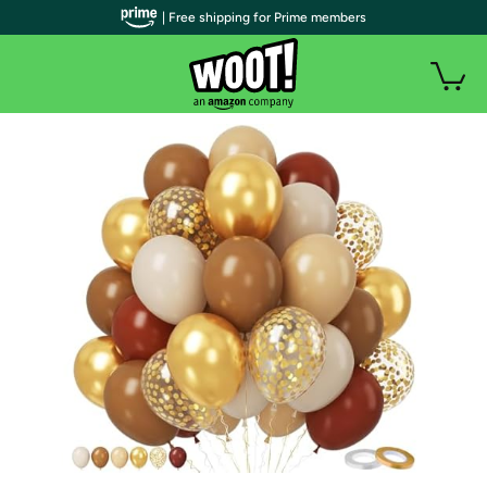
| Free shipping for Prime members