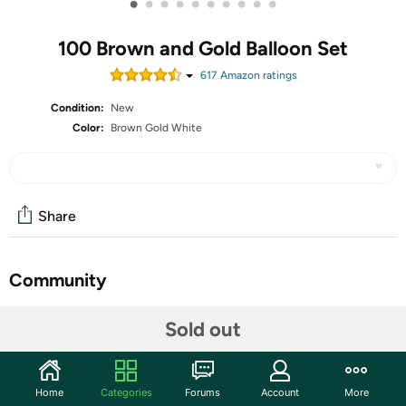
•
•
•
•
•
•
•
•
•
•
100 Brown and Gold Balloon Set
617
Amazon rating
s
Condition:
New
Color:
Brown Gold White
Share
Community
Start the discussion
Sold out
Features
【WHAT YOU WILL GET】Our birthday party balloons
Home
Categories
Forums
Account
More
include 100pcs brown and gold balloons, designed to