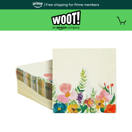
| Free shipping for Prime members