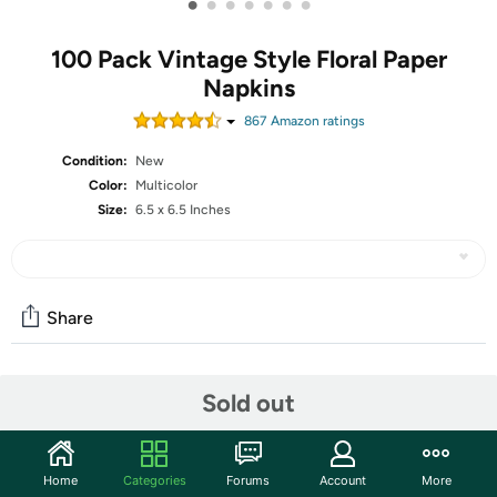
•
•
•
•
•
•
•
100 Pack Vintage Style Floral Paper
Napkins
867
Amazon rating
s
Condition:
New
Color:
Multicolor
Size:
6.5 x 6.5 Inches
Share
Community
Sold out
Start the discussion
Features
Home
Categories
Forums
Account
More