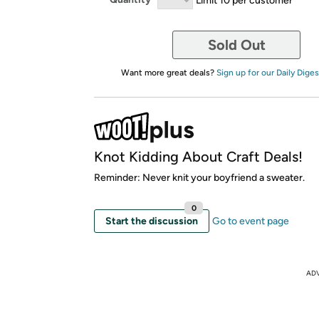
Sold Out
Want more great deals?
Sign up for our Daily Diges
Knot Kidding About Craft Deals!
Reminder: Never knit your boyfriend a sweater.
0
Start the discussion
Go to event page
AD