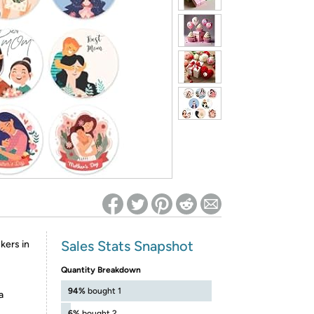
ed on Woot! for benefits to take effect
Sales Stats Snapshot
kers in
Quantity Breakdown
94%
bought 1
a
6%
bought 2