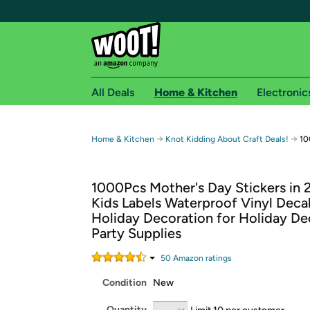
All Deals
Home & Kitchen
Electronic
Free shipping fo
→
→
Home & Kitchen
Knot Kidding About Craft Deals!
10
Woot! customers who are Amazon Prime members 
1000Pcs Mother's Day Stickers in 2
Free Standard shipping on Woot! orders
Kids Labels Waterproof Vinyl Deca
Free Express shipping on Shirt.Woot order
Holiday Decoration for Holiday De
Amazon Prime membership required. See individual
Party Supplies
Get started by logging in with Amazon or try a 3
50
Amazon rating
s
Condition
New
Quantity
Limit 10 per customer