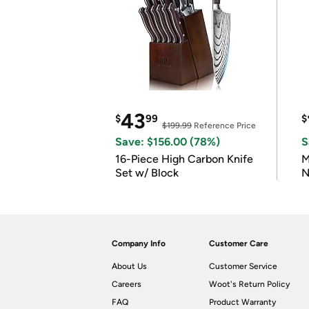
43
$
99
$
$199.99
Reference Price
Save: $156.00 (78%)
S
16-Piece High Carbon Knife
M
Set w/ Block
N
Company Info
Customer Care
About Us
Customer Service
Careers
Woot's Return Policy
FAQ
Product Warranty