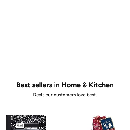
Best sellers in Home & Kitchen
Deals our customers love best.