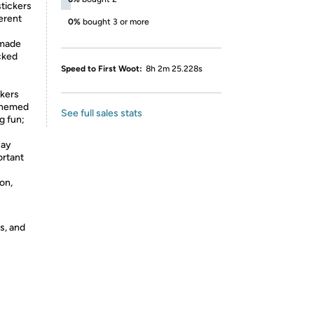
tickers
ferent
0%
bought 3 or more
 made
cked
Speed to First Woot:
8h 2m 25.228s
ckers
 themed
See full sales stats
g fun;
Day
ortant
 on,
s, and