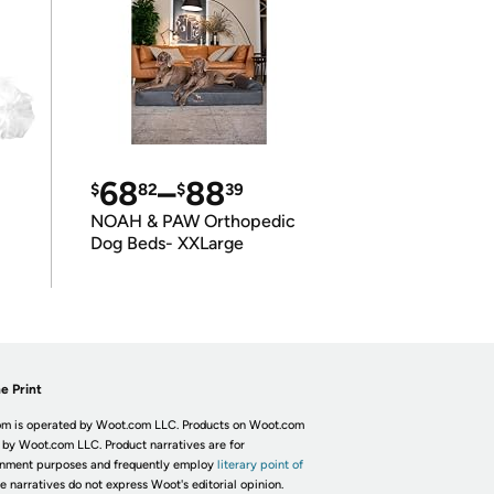
68
–
88
$
82
$
39
NOAH & PAW Orthopedic
Dog Beds- XXLarge
e Print
m is operated by Woot.com LLC. Products on Woot.com
 by Woot.com LLC. Product narratives are for
inment purposes and frequently employ
literary point of
he narratives do not express Woot's editorial opinion.