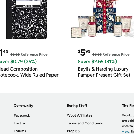
1
5
49
$
99
$2.28
Reference Price
$8.68
Reference Price
ave: $0.79 (35%)
Save: $2.69 (31%)
ead Composition
Baylis & Harding Luxury
otebook, Wide Ruled Paper
Pamper Present Gift Set
Community
Boring Stuff
The Fin
Facebook
Woot Affiliates
Woot.co
are sold
Twitter
Terms and Conditions
enterta
Forums
Prop 65
view
; t