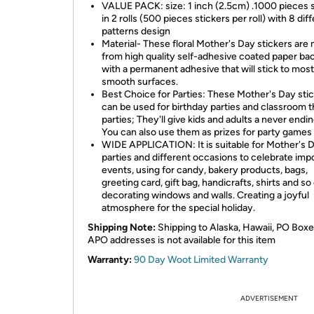
VALUE PACK: size: 1 inch (2.5cm) .1000 pieces s
in 2 rolls (500 pieces stickers per roll) with 8 dif
patterns design
Material- These floral Mother's Day stickers are
from high quality self-adhesive coated paper ba
with a permanent adhesive that will stick to most
smooth surfaces.
Best Choice for Parties: These Mother's Day sti
can be used for birthday parties and classroom
parties; They'll give kids and adults a never endin
You can also use them as prizes for party games
WIDE APPLICATION: It is suitable for Mother's 
parties and different occasions to celebrate imp
events, using for candy, bakery products, bags,
greeting card, gift bag, handicrafts, shirts and so
decorating windows and walls. Creating a joyful
atmosphere for the special holiday.
Shipping Note:
Shipping to Alaska, Hawaii, PO Boxe
APO addresses is not available for this item
Warranty:
90 Day Woot Limited Warranty
ADVERTISEMENT