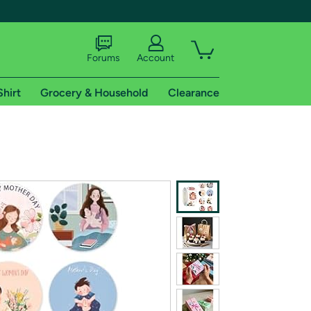
Forums
Account
Shirt
Grocery & Household
Clearance
X
tional shipping addresses.
 trial of Amazon Prime