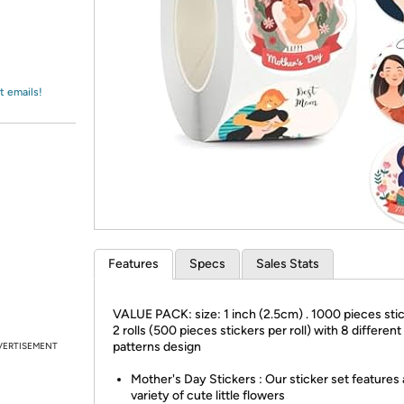
Login
*
Re-login requir
with
Amazon
t emails!
Features
Specs
Sales Stats
VALUE PACK: size: 1 inch (2.5cm) . 1000 pieces stic
2 rolls (500 pieces stickers per roll) with 8 different
patterns design
VERTISEMENT
Mother's Day Stickers : Our sticker set features 
variety of cute little flowers