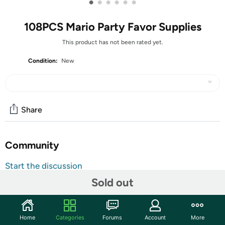
•
•
•
•
•
•
108PCS Mario Party Favor Supplies
This product has not been rated yet.
Condition:
New
Share
Community
Start the discussion
Features
Sold out
1
Home
Categories
Forums
Account
More
Mario Party Favors - The Mario themed party supplies