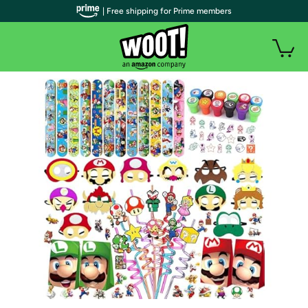
| Free shipping for Prime members