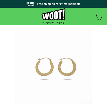
| Free shipping for Prime members