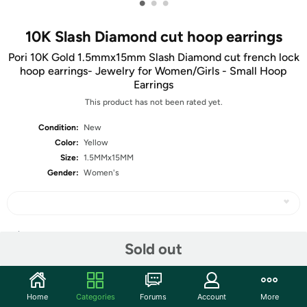
•
•
•
10K Slash Diamond cut hoop earrings
Pori 10K Gold 1.5mmx15mm Slash Diamond cut french lock
hoop earrings- Jewelry for Women/Girls - Small Hoop
Earrings
This product has not been rated yet.
Condition:
New
Color:
Yellow
Size:
1.5MMx15MM
Gender:
Women's
Share
Sold out
Community
Home
Categories
Forums
Account
More