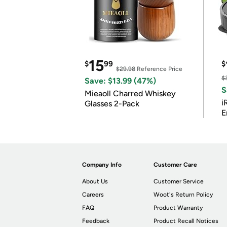
15
$
99
$
$29.98
Reference Price
$
Save: $13.99 (47%)
S
Mieaoll Charred Whiskey
i
Glasses 2-Pack
E
Company Info
Customer Care
About Us
Customer Service
Careers
Woot's Return Policy
FAQ
Product Warranty
Feedback
Product Recall Notices