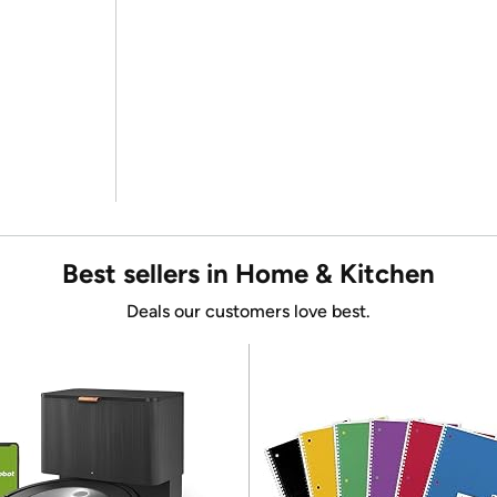
Best sellers in Home & Kitchen
Deals our customers love best.