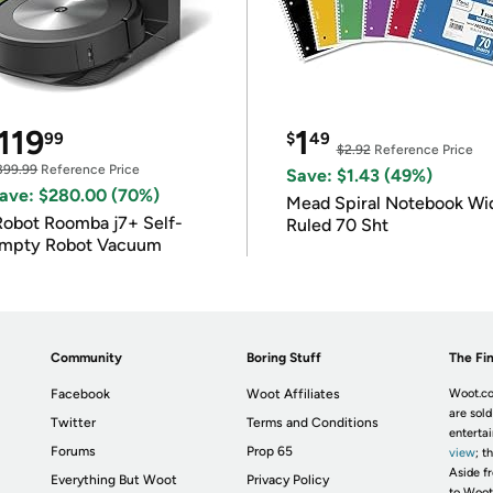
119
1
99
$
49
$2.92
Reference Price
399.99
Reference Price
Save: $1.43 (49%)
ave: $280.00 (70%)
Mead Spiral Notebook Wi
Robot Roomba j7+ Self-
Ruled 70 Sht
mpty Robot Vacuum
Community
Boring Stuff
The Fin
Facebook
Woot Affiliates
Woot.co
are sold
Twitter
Terms and Conditions
enterta
Forums
Prop 65
view
; t
Aside fr
Everything But Woot
Privacy Policy
to Woot