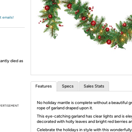
Login
*
Re-login requir
with
Amazon
t emails!
tantly died as
Features
Specs
Sales Stats
No holiday mantle is complete without a beautiful g
VERTISEMENT
rope of garland draped upon it.
This eye-catching garland has clear lights and is ele
decorated with holly leaves and bright red berries an
Celebrate the holidays in style with this wonderfully