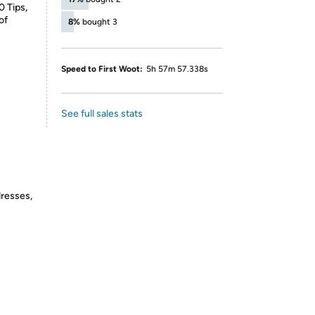
0 Tips,
of
8%
bought 3
Speed to First Woot:
5h 57m 57.338s
See full sales stats
dresses,