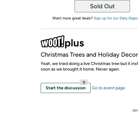
Sold Out
Want more great deals?
Sign up for our Daily Diges
Christmas Trees and Holiday Decor
Yeah, we tried doing a live Christmas tree but it ins
soon as we brought it home. Never again.
0
Start the discussion
Go to event page
AD