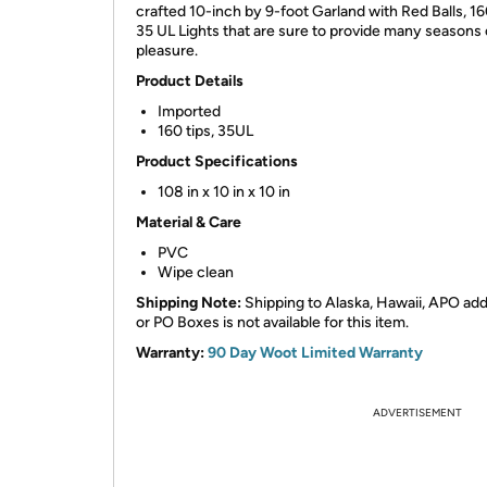
crafted 10-inch by 9-foot Garland with Red Balls, 16
35 UL Lights that are sure to provide many seasons 
pleasure.
Product Details
Imported
160 tips, 35UL
Product Specifications
108 in x 10 in x 10 in
Material & Care
PVC
Wipe clean
Shipping Note:
Shipping to Alaska, Hawaii, APO ad
or PO Boxes is not available for this item.
Warranty:
90 Day Woot Limited Warranty
ADVERTISEMENT