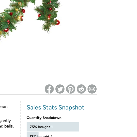
ed on Woot! for benefits to take effect
Sales Stats Snapshot
reen
Quantity Breakdown
gantly
d balls.
75%
bought 1
17%
bought 2