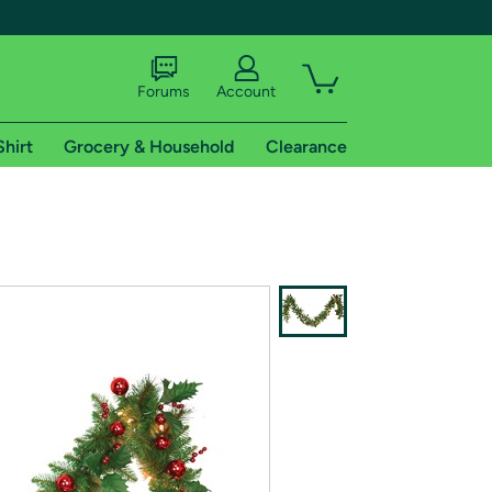
Forums
Account
Shirt
Grocery & Household
Clearance
X
tional shipping addresses.
 trial of Amazon Prime