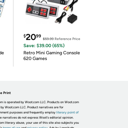
20
$
99
$59.99
Reference Price
Save: $39.00 (65%)
de
Retro Mini Gaming Console
620 Games
e Print
m is operated by Woot.com LLC. Products on Woot.com
 by Woot.com LLC. Product narratives are for
inment purposes and frequently employ
literary point of
he narratives do not express Woot's editorial opinion.
om literary abuse, your use of this site also subjects you
's
terms of use
and
privacy policy.
Ads by Longitude.