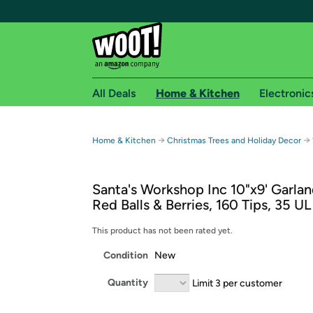
All Deals
Home & Kitchen
Electronic
Free shipping fo
→
→
Home & Kitchen
Christmas Trees and Holiday Decor
Woot! customers who are Amazon Prime members 
Santa's Workshop Inc 10"x9' Garlan
Free Standard shipping on Woot! orders
Red Balls & Berries, 160 Tips, 35 UL
Free Express shipping on Shirt.Woot order
Amazon Prime membership required. See individual
This product has not been rated yet.
Condition
New
Get started by logging in with Amazon or try a 3
Quantity
Limit 3 per customer