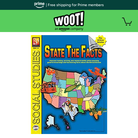
| Free shipping for Prime members