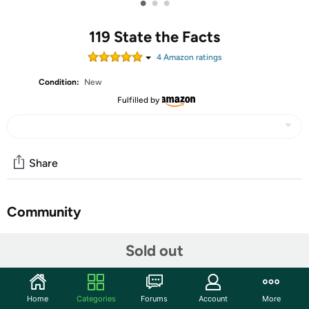
•
•
•
119 State the Facts
4
Amazon rating
s
Condition:
New
Fulfilled by
Share
Community
Start the discussion
Sold out
Features
Social Studies
Home
Categories
Forums
Account
More
Grade Level: 4-8