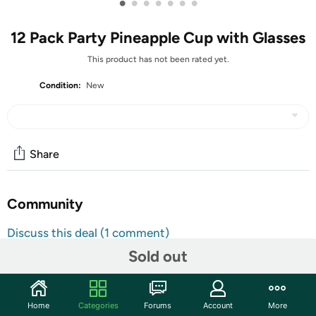
•
•
•
•
•
•
•
12 Pack Party Pineapple Cup with Glasses
This product has not been rated yet.
Condition:
New
Share
Community
Discuss this deal (1 comment)
Features
Sold out
Hawaiian Party Decoration: you will get 12 pcs luau
themed pineapple glasses in 4 styles, 3 for each, and 12
Home
Categories
Forums
Account
More
pcs Hawaiian pineapple drinking cups with lids and