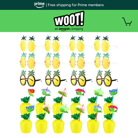
| Free shipping for Prime members