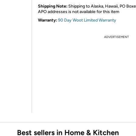
Shipping Note:
Shipping to Alaska, Hawaii, PO Boxe
APO addresses is not available for this item
Warranty:
90 Day Woot Limited Warranty
ADVERTISEMENT
Best sellers in Home & Kitchen