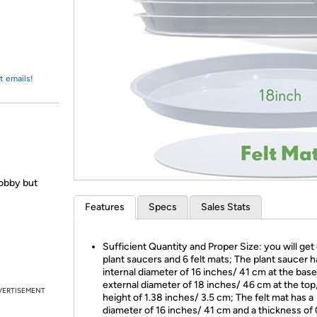
Login
*
Re-login requir
with
Amazon
t emails!
obby but
Features
Specs
Sales Stats
Sufficient Quantity and Proper Size: you will get 
plant saucers and 6 felt mats; The plant saucer h
internal diameter of 16 inches/ 41 cm at the base
external diameter of 18 inches/ 46 cm at the top,
VERTISEMENT
height of 1.38 inches/ 3.5 cm; The felt mat has a
diameter of 16 inches/ 41 cm and a thickness of 