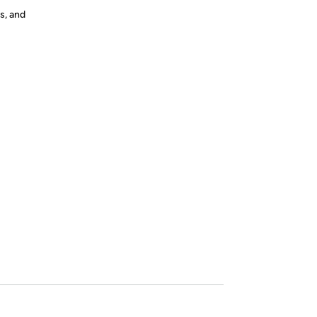
s, and