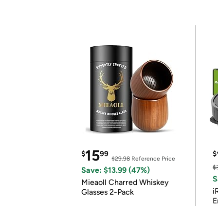
15
$
99
$
$29.98
Reference Price
$
Save: $13.99 (47%)
S
Mieaoll Charred Whiskey
i
Glasses 2-Pack
E