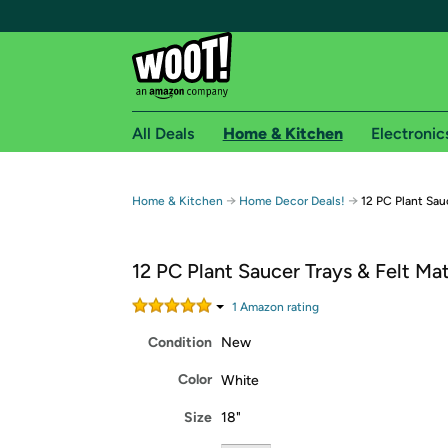
All Deals
Home & Kitchen
Electronic
Free shipping fo
→
→
Home & Kitchen
Home Decor Deals!
12 PC Plant Sau
Woot! customers who are Amazon Prime members 
12 PC Plant Saucer Trays & Felt Ma
Free Standard shipping on Woot! orders
Free Express shipping on Shirt.Woot order
1
Amazon rating
Amazon Prime membership required. See individual
Condition
New
Get started by logging in with Amazon or try a 3
Color
White
Size
18"