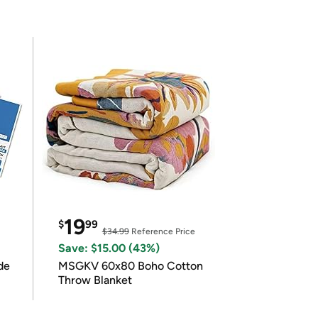
19
$
99
$34.99
Reference Price
Save: $15.00 (43%)
de
MSGKV 60x80 Boho Cotton
Throw Blanket