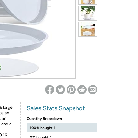
ed on Woot! for benefits to take effect
Sales Stats Snapshot
6 large
as an
, an
Quantity Breakdown
 and a
100%
bought 1
0.16
0%
bought 2