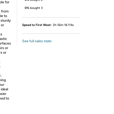
le for
0%
bought 3
e from
le to
 sturdy
 or
Speed to First Woot:
2h 56m 18.114s
ts
astic
See full sales stats
urfaces
irs or
s or
t
s
y,
ning
our
 ideal
sier
eed to