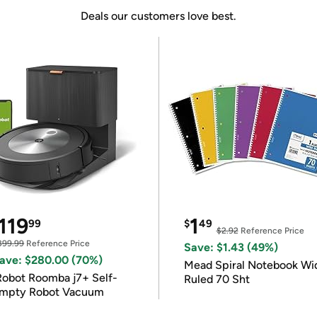
Deals our customers love best.
119
1
99
$
49
$2.92
Reference Price
399.99
Reference Price
Save: $1.43 (49%)
ave: $280.00 (70%)
Mead Spiral Notebook Wi
Robot Roomba j7+ Self-
Ruled 70 Sht
mpty Robot Vacuum