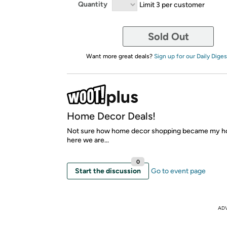
Quantity
Limit 3 per customer
Sold Out
Want more great deals?
Sign up for our Daily Diges
Home Decor Deals!
Not sure how home decor shopping became my h
here we are...
0
Start the discussion
Go to event page
AD