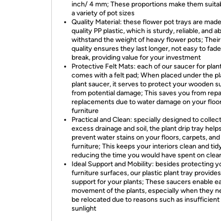
inch/ 4 mm; These proportions make them suitab
a variety of pot sizes
Quality Material: these flower pot trays are mad
quality PP plastic, which is sturdy, reliable, and ab
withstand the weight of heavy flower pots; Their
quality ensures they last longer, not easy to fade
break, providing value for your investment
Protective Felt Mats: each of our saucer for plan
comes with a felt pad; When placed under the pl
plant saucer, it serves to protect your wooden s
from potential damage; This saves you from repa
replacements due to water damage on your floor
furniture
Practical and Clean: specially designed to collec
excess drainage and soil, the plant drip tray help
prevent water stains on your floors, carpets, and
furniture; This keeps your interiors clean and tid
reducing the time you would have spent on clea
Ideal Support and Mobility: besides protecting y
furniture surfaces, our plastic plant tray provides
support for your plants; These saucers enable ea
movement of the plants, especially when they n
be relocated due to reasons such as insufficient
sunlight