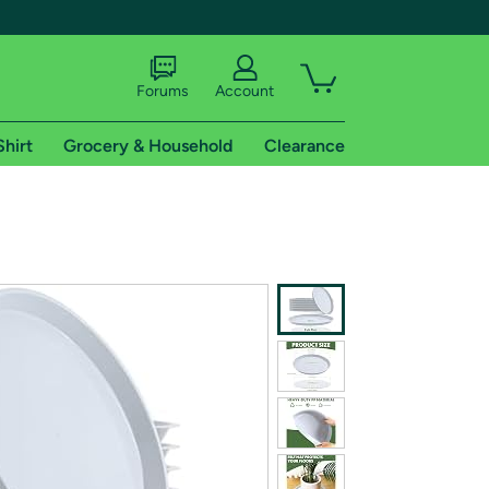
Forums
Account
Shirt
Grocery & Household
Clearance
X
tional shipping addresses.
 trial of Amazon Prime