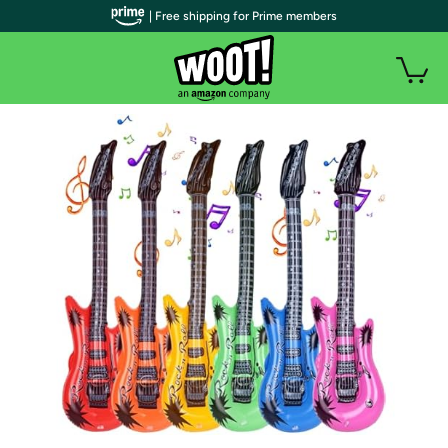
| Free shipping for Prime members