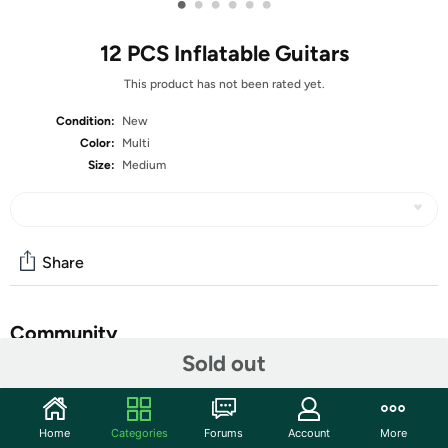
•
•
•
•
•
•
12 PCS Inflatable Guitars
This product has not been rated yet.
Condition:
New
Color:
Multi
Size:
Medium
Share
Community
Sold out
Start the discussion
Features
Home
Categories
Forums
Account
More
12PCS Inflatable Guitars