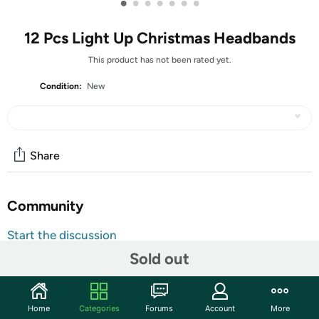
•
•
•
•
•
•
•
12 Pcs Light Up Christmas Headbands
This product has not been rated yet.
Condition:
New
Share
Community
Start the discussion
Features
Sold out
Shipping Note:
Shipping to Alaska, Hawaii, PO Boxes, and
APO addresses is not available for this item
Home
Categories
Forums
Account
More