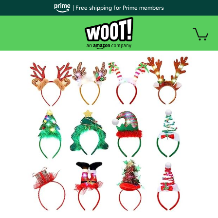
| Free shipping for Prime members