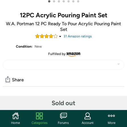
•
•
•
•
•
•
•
12PC Acrylic Pouring Paint Set
W.A. Portman 12 PC Ready To Pour Acrylic Pouring Paint
Set
31
Amazon rating
s
Condition:
New
Fulfilled by
Share
Community
Sold out
Start the discussion
Features
Home
Categories
Forums
Account
More