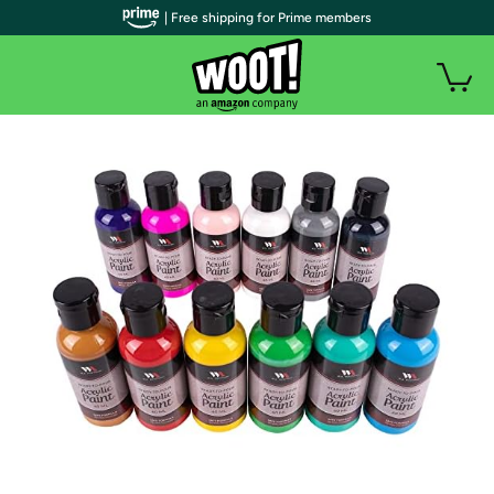
| Free shipping for Prime members