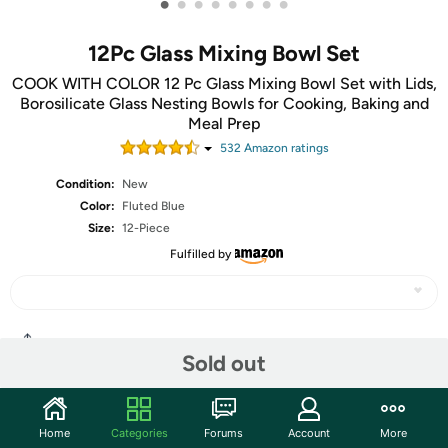
•
•
•
•
•
•
•
•
12Pc Glass Mixing Bowl Set
COOK WITH COLOR 12 Pc Glass Mixing Bowl Set with Lids,
Borosilicate Glass Nesting Bowls for Cooking, Baking and
Meal Prep
532
Amazon rating
s
Condition:
New
Color:
Fluted Blue
Size:
12-Piece
Fulfilled by
Share
Sold out
Community
Home
Categories
Forums
Account
More