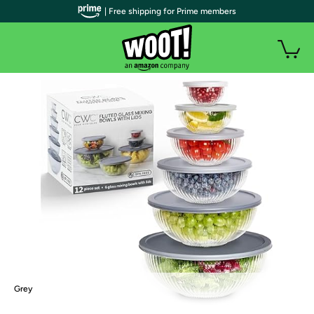
| Free shipping for Prime members
Grey