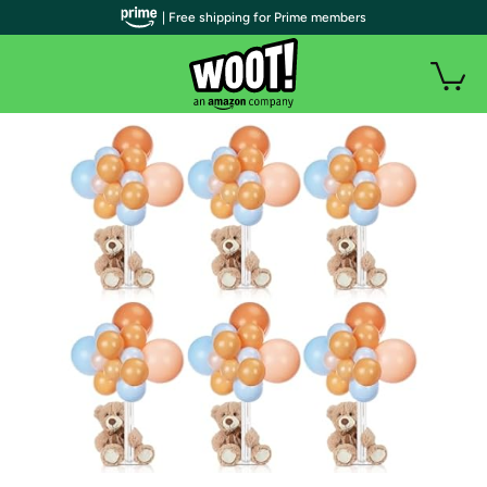
| Free shipping for Prime members