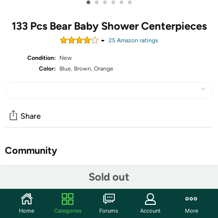
•
•
•
•
•
•
133 Pcs Bear Baby Shower Centerpieces
25
Amazon rating
s
Condition:
New
Color:
Blue, Brown, Orange
Share
Community
Start the discussion
Sold out
Features
Shipping Note:
Shipping to Alaska, Hawaii, PO Boxes, and
Home
Categories
Forums
Account
More
APO addresses is not available for this item