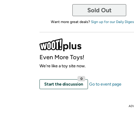
Sold Out
Want more great deals?
Sign up for our Daily Diges
Even More Toys!
We're like a toy site now.
0
Start the discussion
Go to event page
AD