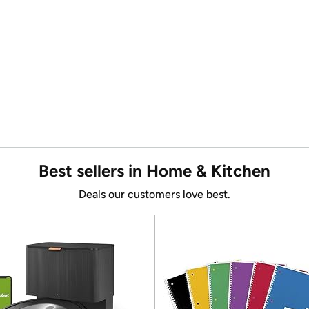
Best sellers in Home & Kitchen
Deals our customers love best.