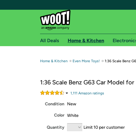
All Deals
Home & Kitchen
Electronic
Free shipping fo
→
→
Home & Kitchen
Even More Toys!
1:36 Scale Benz G6
Woot! customers who are Amazon Prime members 
1:36 Scale Benz G63 Car Model for
Free Standard shipping on Woot! orders
Free Express shipping on Shirt.Woot order
1,111
Amazon rating
s
Amazon Prime membership required. See individual
Condition
New
Get started by logging in with Amazon or try a 3
Color
White
Quantity
Limit 10 per customer