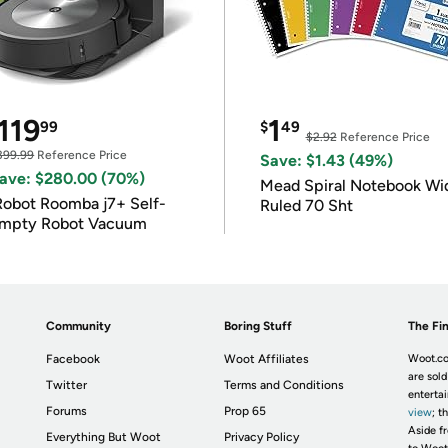
119
1
99
$
49
$2.92
Reference Price
399.99
Reference Price
Save: $1.43 (49%)
ave: $280.00 (70%)
Mead Spiral Notebook Wi
Robot Roomba j7+ Self-
Ruled 70 Sht
mpty Robot Vacuum
Community
Boring Stuff
The Fin
Facebook
Woot Affiliates
Woot.co
are sold
Twitter
Terms and Conditions
enterta
Forums
Prop 65
view
; t
Aside fr
Everything But Woot
Privacy Policy