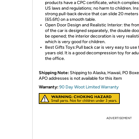
products have a CPC certificate, which complies 
US laws and regulations; no harm to children. Inst
strong pull-back device that can slide 20 meters
(65.6ft) on a smooth table.
Open Door Design and Realistic Interior: the fro
of the car is designed separately, the double do
be opened; the interior decoration is very realisti
which is very good for children.
Best Gifts Toys:Pull back car is very easy to use 
years old. It is a good decompression toy for adul
the office.
Shipping Note:
Shipping to Alaska, Hawaii, PO Boxe
APO addresses is not available for this item
Warranty:
90 Day Woot Limited Warranty
ADVERTISEMENT