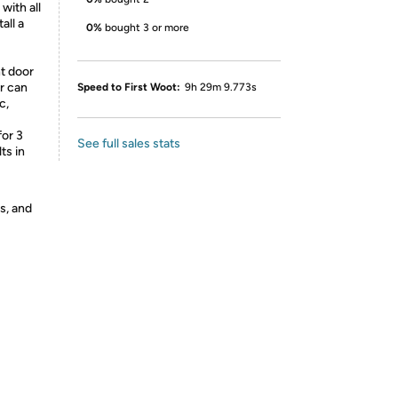
with all
all a
0%
bought 3 or more
nt door
or can
Speed to First Woot:
9h 29m 9.773s
c,
for 3
See full sales stats
ts in
s, and