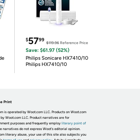
57
$
99
$119.96
Reference Price
Save: $61.97 (52%)
de
Philips Sonicare HX7410/10
Philips HX7410/10
e Print
m is operated by Woot.com LLC. Products on Woot.com
 by Woot.com LLC. Product narratives are for
inment purposes and frequently employ
literary point of
he narratives do not express Woot's editorial opinion.
om literary abuse, your use of this site also subjects you