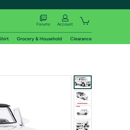
Forums
Account
Shirt
Grocery & Household
Clearance
X
tional shipping addresses.
 trial of Amazon Prime