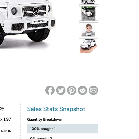
ed on Woot! for benefits to take effect
Sales Stats Snapshot
 by
x 1.97
Quantity Breakdown
100%
bought 1
car is
0%
bought 2