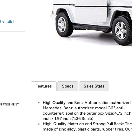
Login
*
Re-login requir
with
Amazon
t emails!
Features
Specs
Sales Stats
High Quality and Benz Authorization:authorized
VERTISEMENT
Mercedes-Benz, authorized model G63,anti-
counterfeit label on the outer box,Size:4.72 inch 
inch x 1.97 inch.(1:36 Scale).
High-Quality Materials and Strong Pull Back: The 
made of zinc alloy, plastic parts, rubber tires. Our