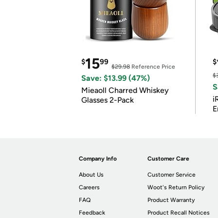
15
$
99
$
$29.98
Reference Price
$
Save: $13.99 (47%)
S
Mieaoll Charred Whiskey
i
Glasses 2-Pack
E
Company Info
Customer Care
About Us
Customer Service
Careers
Woot's Return Policy
FAQ
Product Warranty
Feedback
Product Recall Notices