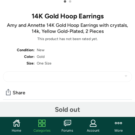
•
•
14K Gold Hoop Earrings
Amy and Annette 14K Gold Hoop Earrings with crystals,
14k, Yellow Gold-Plated, 2 Pieces
This product has not been rated yet.
Condition:
New
Color:
Gold
Size:
One Size
Share
Sold out
Community
Start the discussion
Home
Categories
Forums
Account
More