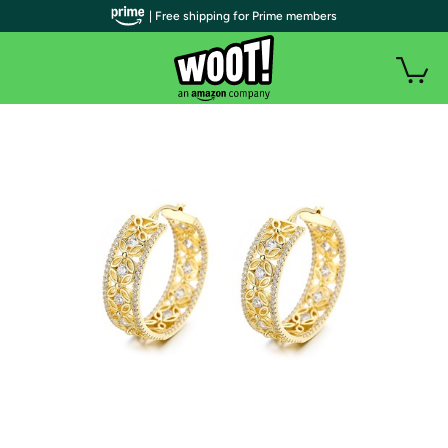
| Free shipping for Prime members