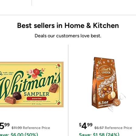
Best sellers in Home & Kitchen
Deals our customers love best.
5
4
99
$
99
$11.99
Reference Price
$6.57
Reference Price
ave: $6.00 (50%)
Save: $1.58 (24%)