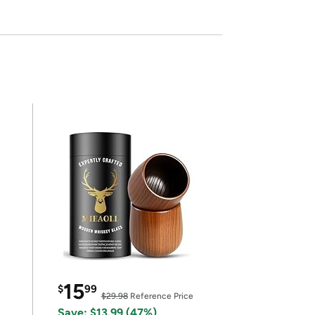
15
$
99
$29.98
Reference Price
Save: $13.99 (47%)