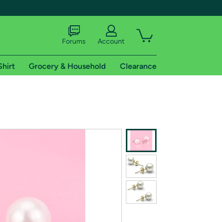
Forums
Account
Shirt
Grocery & Household
Clearance
X
tional shipping addresses.
 trial of Amazon Prime