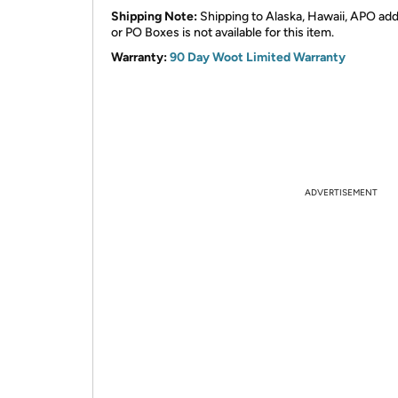
Shipping Note:
Shipping to Alaska, Hawaii, APO ad
or PO Boxes is not available for this item.
Warranty:
90 Day Woot Limited Warranty
ADVERTISEMENT