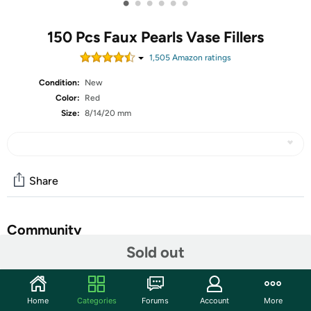
•
•
•
•
•
•
150 Pcs Faux Pearls Vase Fillers
1,505
Amazon rating
s
Condition:
New
Color:
Red
Size:
8/14/20 mm
Share
Community
Sold out
Start the discussion
Features
Home
Categories
Forums
Account
More
Features: Novel gifts: These vase filler faux pearls can be