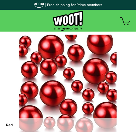
| Free shipping for Prime members
Red