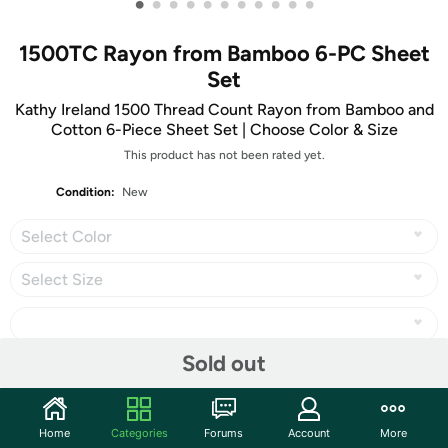
•
•
•
•
•
•
•
•
•
•
•
1500TC Rayon from Bamboo 6-PC Sheet
Set
Kathy Ireland 1500 Thread Count Rayon from Bamboo and
Cotton 6-Piece Sheet Set | Choose Color & Size
This product has not been rated yet.
Condition:
New
Select Color
Select Size
Sold out
Share
Home
Categories
Forums
Account
More