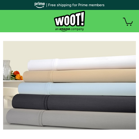
| Free shipping for Prime members