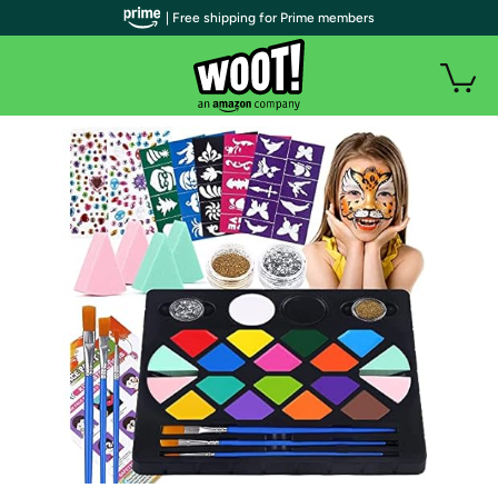
| Free shipping for Prime members