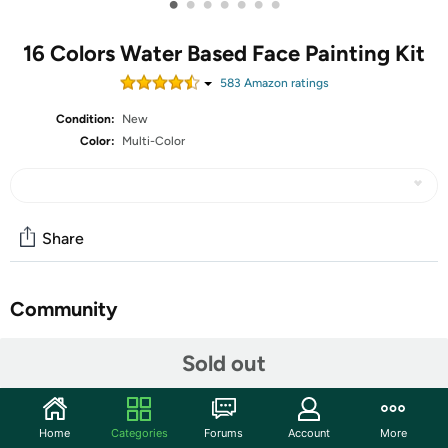
•
•
•
•
•
•
•
16 Colors Water Based Face Painting Kit
583
Amazon rating
s
Condition:
New
Color:
Multi-Color
Share
Community
Start the discussion
Sold out
Features
【Face & Body Paint Kit】Our face painting kit includes
Home
Categories
Forums
Account
More
16 bright colors and extra large black & white,2