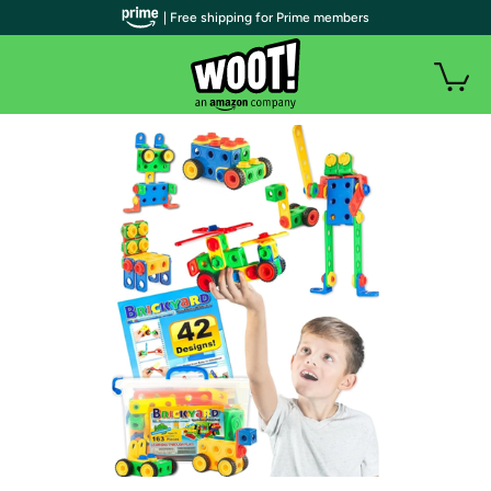
| Free shipping for Prime members