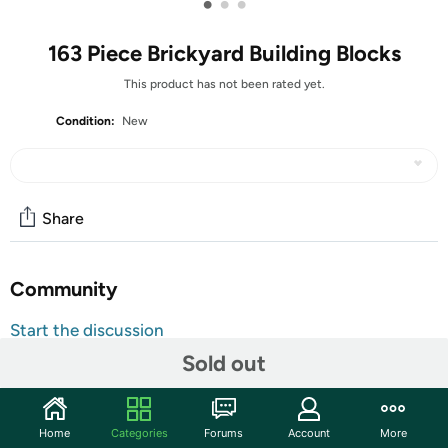
•
•
•
163 Piece Brickyard Building Blocks
This product has not been rated yet.
Condition:
New
Share
Community
Start the discussion
Features
Sold out
Shipping Note:
Shipping to Alaska, Hawaii, PO Boxes, and
APO addresses is not available for this item
Home
Categories
Forums
Account
More