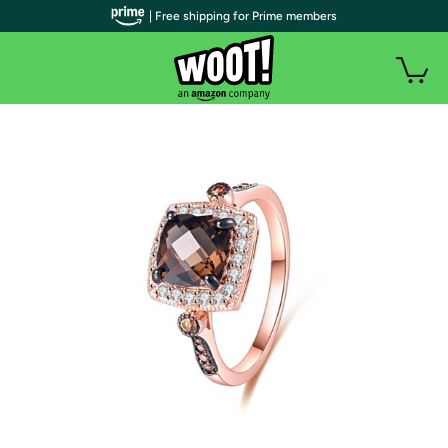
| Free shipping for Prime members