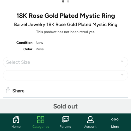
•
•
18K Rose Gold Plated Mystic Ring
Barzel Jewelry 18K Rose Gold Plated Mystic Ring
This product has not been rated yet.
Condition:
New
Color:
Rose
Select Size
Share
Sold out
Community
Start the discussion
Home
Categories
Forums
Account
More