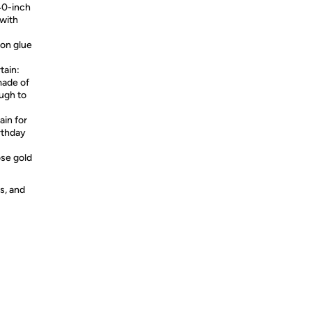
 40-inch
 with
oon glue
tain:
made of
ugh to
ain for
rthday
ose gold
s, and