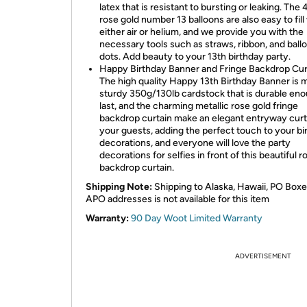
latex that is resistant to bursting or leaking. The
rose gold number 13 balloons are also easy to fill
either air or helium, and we provide you with the
necessary tools such as straws, ribbon, and ball
dots. Add beauty to your 13th birthday party.
Happy Birthday Banner and Fringe Backdrop Cur
The high quality Happy 13th Birthday Banner is 
sturdy 350g/130lb cardstock that is durable eno
last, and the charming metallic rose gold fringe
backdrop curtain make an elegant entryway curt
your guests, adding the perfect touch to your bi
decorations, and everyone will love the party
decorations for selfies in front of this beautiful r
backdrop curtain.
Shipping Note:
Shipping to Alaska, Hawaii, PO Boxe
APO addresses is not available for this item
Warranty:
90 Day Woot Limited Warranty
ADVERTISEMENT