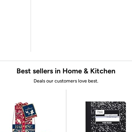
Best sellers in Home & Kitchen
Deals our customers love best.