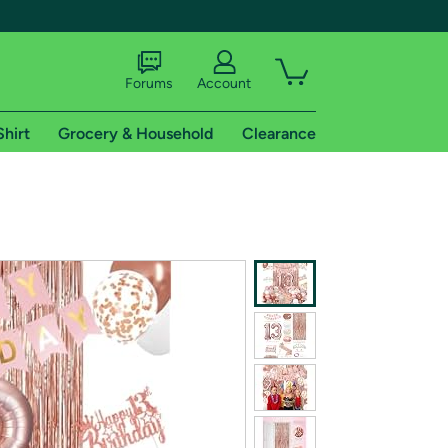
Forums
Account
Shirt
Grocery & Household
Clearance
X
tional shipping addresses.
 trial of Amazon Prime