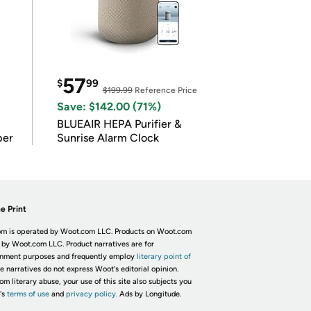
57
$
99
$199.99
Reference Price
Save: $142.00 (71%)
BLUEAIR HEPA Purifier &
per
Sunrise Alarm Clock
e Print
m is operated by Woot.com LLC. Products on Woot.com
 by Woot.com LLC. Product narratives are for
inment purposes and frequently employ
literary point of
he narratives do not express Woot's editorial opinion.
om literary abuse, your use of this site also subjects you
's
terms of use
and
privacy policy.
Ads by Longitude.