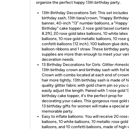
organize the perfect happy 13th birthday party.
13th Birthday Decorations Set: This set includes 
birthday sash, 13th tiara/crown, "Happy Birthday
banner, 40-inch "13" number balloons, a "Happy 
Birthday" cake topper, 2 rose gold tassel curtains
8.2ft), 20 rose gold latex balloons, 10 white latex
balloons, 10 rose gold metallic balloons, 10 rose 
confetti balloons (12 inch), 100 balloon glue dots,
balloon ribbons and 1 straw. These birthday part
supplies are more than enough to meet your var
decoration needs.
13 Birthday Decorations for Girls: Glitter rhinest
13th birthday crown and birthday sash with foil le
Crown with combs located at each end of crown 
hair more tightly. 13th birthday sash is made of h
quality glitter fabric with gold charm pin so you 
easily adjust the length. Paired with 1 rose gold 1
birthday cake topper, it's the perfect prop for
decorating your cakes. This gorgeous rose gold
13 birthday gifts for women will make a special a
memorable party.
Easy to inflate balloons: You will receive 20 rose
balloons, 10 white balloons, 10 metallic rose gold
balloons, and 10 confetti balloons, made of high-