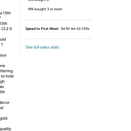
0%
bought 3 or more
a 13th
"
13th
 (3.2 X
Speed to First Woot:
9d 9h 4m 43.339s
gold
 1
See full sales stats
y
ious
one
ttering.
to hold
igh
can
3th
 decor
nd
 gold
quality