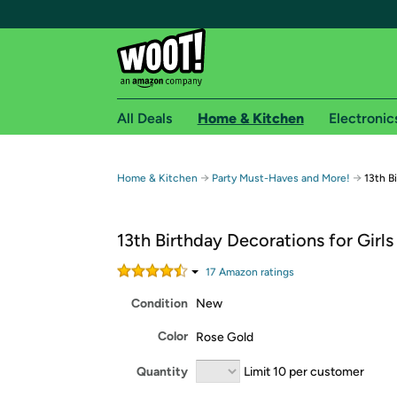
All Deals
Home & Kitchen
Electronic
Free shipping fo
→
→
Home & Kitchen
Party Must-Haves and More!
13th B
Woot! customers who are Amazon Prime members 
13th Birthday Decorations for Girls
Free Standard shipping on Woot! orders
Free Express shipping on Shirt.Woot order
17
Amazon rating
s
Amazon Prime membership required. See individual
Condition
New
Get started by logging in with Amazon or try a 3
Color
Rose Gold
Quantity
Limit 10 per customer