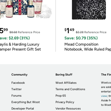
5
1
99
$
49
$8.68
Reference Price
$2.28
Reference Price
ave: $2.69 (31%)
Save: $0.79 (35%)
ylis & Harding Luxury
Mead Composition
amper Present Gift Set
Notebook, Wide Ruled Pa
Community
Boring Stuff
The Fin
Facebook
Woot Affiliates
Woot.co
are sold
Twitter
Terms and Conditions
enterta
Forums
Prop 65
view
; t
Aside fr
Everything But Woot
Privacy Policy
to Woot
Developer Portal
Vendor Resources