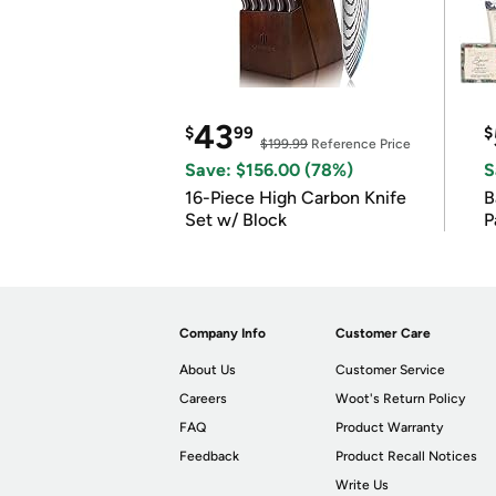
43
$
99
$
$199.99
Reference Price
Save: $156.00 (78%)
S
16-Piece High Carbon Knife
Ba
Set w/ Block
P
Company Info
Customer Care
About Us
Customer Service
Careers
Woot's Return Policy
FAQ
Product Warranty
Feedback
Product Recall Notices
Write Us