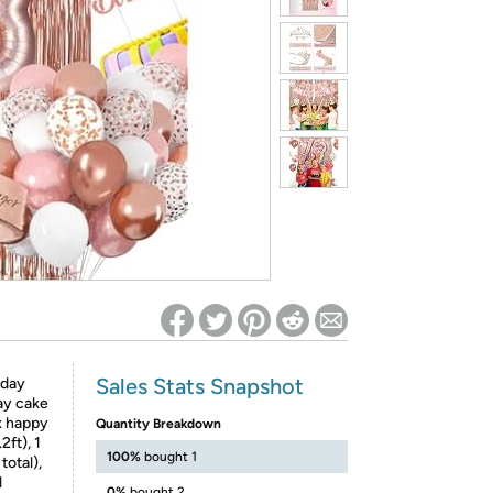
ed on Woot! for benefits to take effect
Sales Stats Snapshot
hday
day cake
 x happy
Quantity Breakdown
2ft), 1
100%
bought 1
total),
l
0%
bought 2