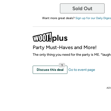
Sold Out
Want more great deals?
Sign up for our Daily Diges
Party Must-Haves and More!
The only thing you need for the party is ME. *laug
1
Discuss this deal
Go to event page
AD