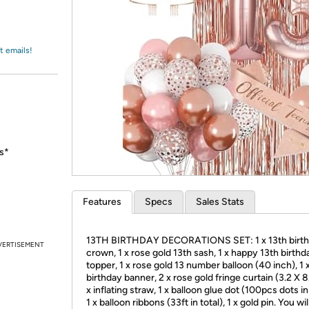
Login
*
Re-login requir
with
Amazon
t emails!
hs*
Features
Specs
Sales Stats
13TH BIRTHDAY DECORATIONS SET: 1 x 13th birt
VERTISEMENT
crown, 1 x rose gold 13th sash, 1 x happy 13th birth
topper, 1 x rose gold 13 number balloon (40 inch), 1
birthday banner, 2 x rose gold fringe curtain (3.2 X 8.
x inflating straw, 1 x balloon glue dot (100pcs dots in 
1 x balloon ribbons (33ft in total), 1 x gold pin. You wil