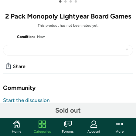
•
•
•
•
2 Pack Monopoly Lightyear Board Games
This product has not been rated yet.
Condition:
New
Share
Community
Start the discussion
Features
Sold out
The Monopoly: Disney and Pixar's Lightyear Edition board
game takes players on a journey with Buzz Lightyear and
Home
Categories
Forums
Account
More
an adventurous band of misfits on a hostile planet.