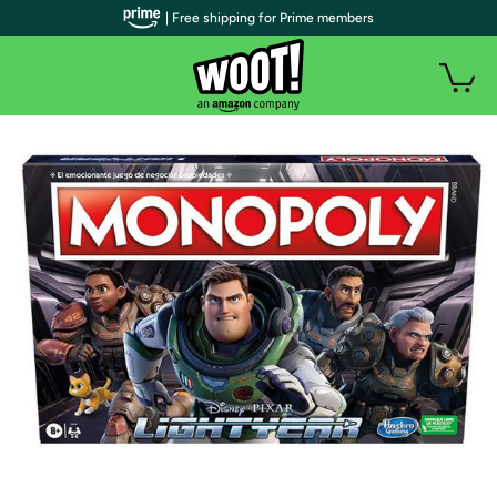
| Free shipping for Prime members