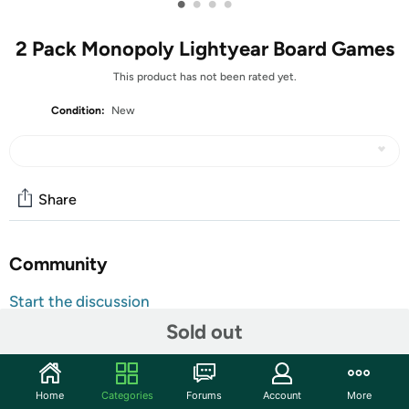
•
•
•
•
2 Pack Monopoly Lightyear Board Games
This product has not been rated yet.
Condition:
New
Share
Community
Start the discussion
Features
Sold out
The Monopoly: Disney and Pixar's Lightyear Edition board
game takes players on a journey with Buzz Lightyear and
Home
Categories
Forums
Account
More
an adventurous band of misfits on a hostile planet.