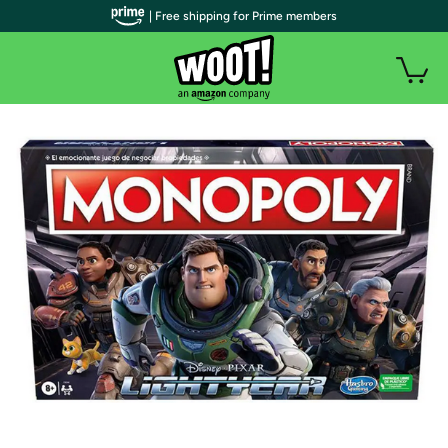
| Free shipping for Prime members