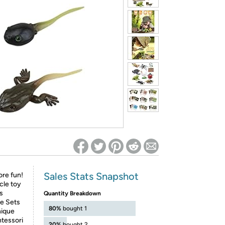
ed on Woot! for benefits to take effect
Sales Stats Snapshot
re fun!
ycle toy
us
Quantity Breakdown
le Sets
80%
bought 1
nique
ntessori
20%
bought 2