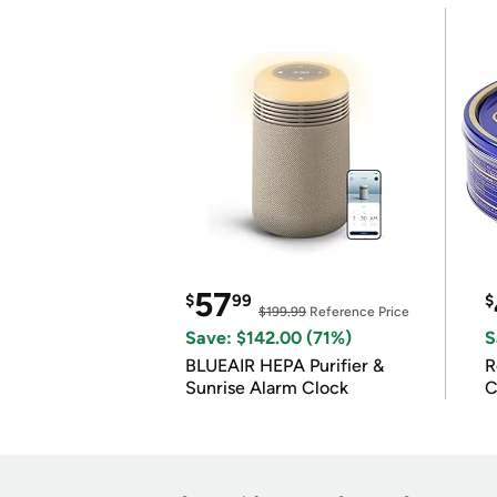
57
$
99
$
$199.99
Reference Price
Save: $142.00 (71%)
S
BLUEAIR HEPA Purifier &
R
Sunrise Alarm Clock
C