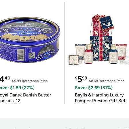
4
5
40
$
99
$5.99
Reference Price
$8.68
Reference Price
ave: $1.59 (27%)
Save: $2.69 (31%)
oyal Dansk Danish Butter
Baylis & Harding Luxury
ookies, 12
Pamper Present Gift Set