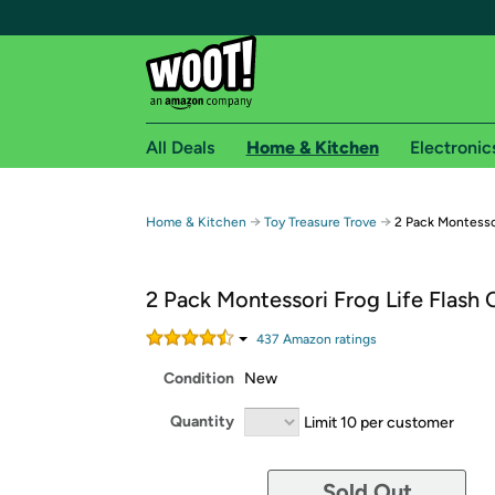
All Deals
Home & Kitchen
Electronic
Free shipping fo
→
→
Home & Kitchen
Toy Treasure Trove
2 Pack Montessor
Woot! customers who are Amazon Prime members 
2 Pack Montessori Frog Life Flash 
Free Standard shipping on Woot! orders
Free Express shipping on Shirt.Woot order
437
Amazon rating
s
Amazon Prime membership required. See individual
Condition
New
Get started by logging in with Amazon or try a 3
Quantity
Limit 10 per customer
Sold Out