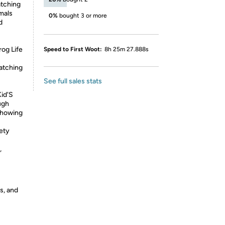
atching
imals
0%
bought 3 or more
d
rog Life
Speed to First Woot:
8h 25m 27.888s
atching
See full sales stats
Kid'S
ugh
 Showing
fety
,
s, and