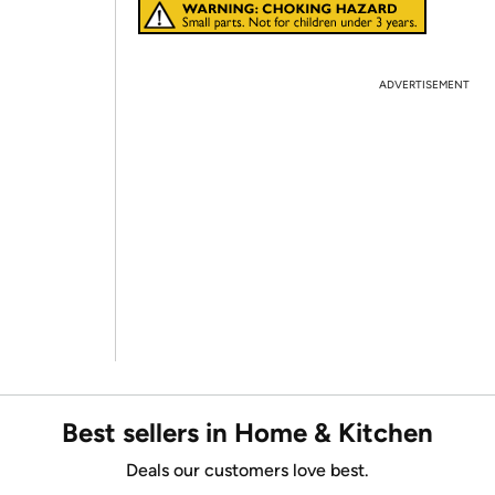
ADVERTISEMENT
Best sellers in Home & Kitchen
Deals our customers love best.