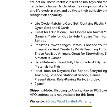
education. These realistic insect animal toys and m
cards help children to develop their cognition of an
and life cycle in play, and cultivate their curiosity an
recognition capability.
Life Cycle Matching Card Set: Contains Plastic F
Cycle Sets and 5 Cards.
Great for Educational: This Montessori Animal M
Game is Made for Kids to Help Prepare Them for
School.
Realistic Growth Stages Details : Enhance Your 
Imagination And Creativity While Teaching Thro
These Realistic Animals. Great for Storytelling,
& Match It Games.
Safe Materials: Beautifully Handmade, All By Sa
Meterials for Kids.
Ideal : Ideal for Daycare, Pre-School, Storytelling
Teaching, Science Station at School, Games,
Presentations, Role-Playing, Party, Birthday.
2 pack
Shipping Note:
Shipping to Alaska, Hawaii, PO Boxe
APO addresses is not available for this item
Warranty:
90 Day Woot Limited Warranty