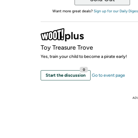
Want more great deals?
Sign up for our Daily Diges
Toy Treasure Trove
Yes, train your child to become a pirate early!
0
Start the discussion
Go to event page
AD