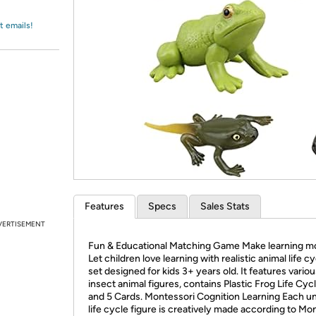
Login
*
Re-login requir
with
Amazon
t emails!
Features
Specs
Sales Stats
VERTISEMENT
Fun & Educational Matching Game Make learning mo
Let children love learning with realistic animal life c
set designed for kids 3+ years old. It features vario
insect animal figures, contains Plastic Frog Life Cyc
and 5 Cards. Montessori Cognition Learning Each u
life cycle figure is creatively made according to Mo