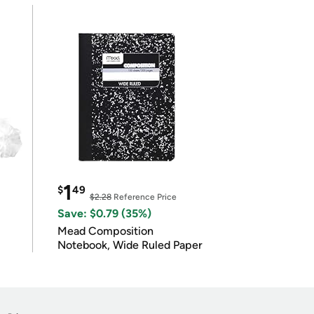
1
$
49
$2.28
Reference Price
Save: $0.79 (35%)
Mead Composition
Notebook, Wide Ruled Paper