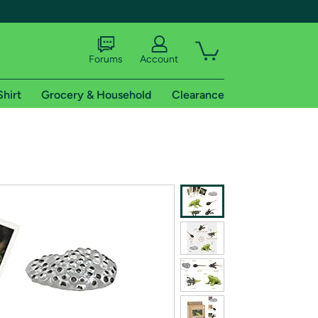
Forums
Account
Shirt
Grocery & Household
Clearance
X
tional shipping addresses.
 trial of Amazon Prime