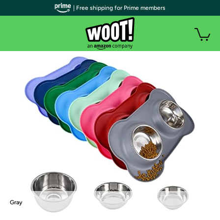
| Free shipping for Prime members
Gray