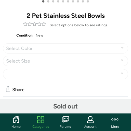
•
•
•
•
•
•
•
•
•
•
2 Pet Stainless Steel Bowls
Select options below to see ratings.
Condition:
New
Select Color
Select Size
Share
Sold out
Community
Start the discussion
Home
Categories
Forums
Account
More