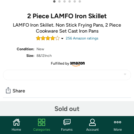
•
•
•
•
•
•
2 Piece LAMFO Iron Skillet
LAMFO Iron Skillet. Non Stick Frying Pans, 2 Piece
Cookware Set Cast Iron Pans
256
Amazon rating
s
Condition:
New
Size:
8&12Inch
Fulfilled by
Share
Sold out
Community
Start the discussion
Home
Categories
Forums
Account
More
Features