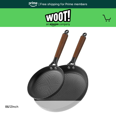
| Free shipping for Prime members
8&12Inch