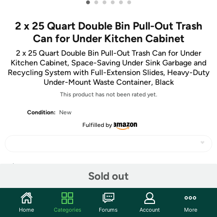
•
•
•
•
•
•
2 x 25 Quart Double Bin Pull-Out Trash
Can for Under Kitchen Cabinet
2 x 25 Quart Double Bin Pull-Out Trash Can for Under
Kitchen Cabinet, Space-Saving Under Sink Garbage and
Recycling System with Full-Extension Slides, Heavy-Duty
Under-Mount Waste Container, Black
This product has not been rated yet.
Condition:
New
Fulfilled by
Share
Sold out
Community
Home
Categories
Forums
Account
More