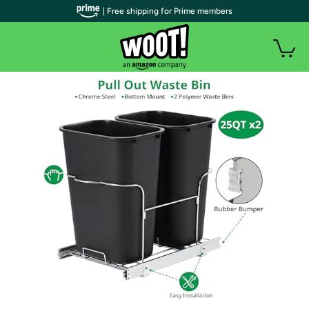
| Free shipping for Prime members