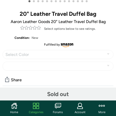
•
•
•
•
•
•
•
•
•
•
•
•
•
•
20" Leather Travel Duffel Bag
Aaron Leather Goods 20" Leather Travel Duffel Bag
Select options below to see ratings.
Condition:
New
Fulfilled by
Select Color
Share
Sold out
Community
Start the discussion
Home
Categories
Forums
Account
More