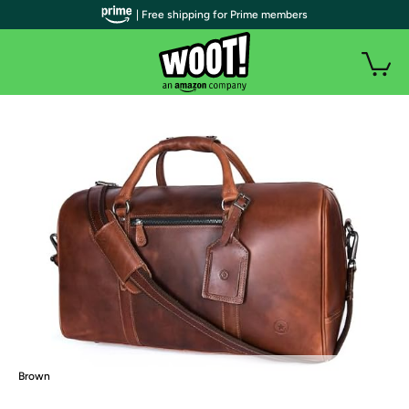
| Free shipping for Prime members
Brown