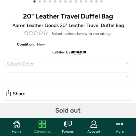
•
•
•
•
•
•
•
•
•
•
•
•
•
•
20" Leather Travel Duffel Bag
Aaron Leather Goods 20" Leather Travel Duffel Bag
Select options below to see ratings.
Condition:
New
Fulfilled by
Select Color
Share
Sold out
Community
Start the discussion
Home
Categories
Forums
Account
More