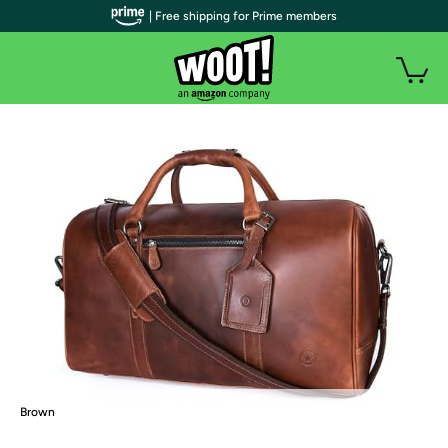
| Free shipping for Prime members
Brown