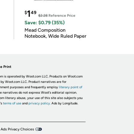
1
$
49
$2.28
Reference Price
Save: $0.79 (35%)
Mead Composition
Notebook, Wide Ruled Paper
e Print
m is operated by Woot.com LLC. Products on Woot.com
 by Woot.com LLC. Product narratives are for
inment purposes and frequently employ
literary point of
he narratives do not express Woot's editorial opinion.
om literary abuse, your use of this site also subjects you
's
terms of use
and
privacy policy.
Ads by Longitude.
 Ads Privacy Choices