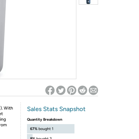
ed on Woot! for benefits to take effect
Sales Stats Snapshot
!). With
et
ting
Quantity Breakdown
From
67%
bought 1
8%
bought 2