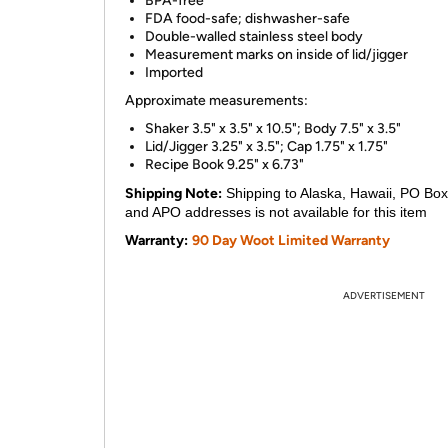
BPA-free
FDA food-safe; dishwasher-safe
Double-walled stainless steel body
Measurement marks on inside of lid/jigger
Imported
Approximate measurements:
Shaker 3.5" x 3.5" x 10.5"; Body 7.5" x 3.5"
Lid/Jigger 3.25" x 3.5"; Cap 1.75" x 1.75"
Recipe Book 9.25" x 6.73"
Shipping Note:
Shipping to Alaska, Hawaii, PO Box
and APO addresses is not available for this item
Warranty:
90 Day Woot Limited Warranty
ADVERTISEMENT