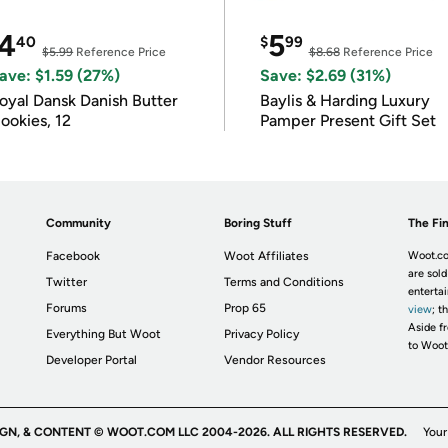
4
5
40
$
99
$5.99
Reference Price
$8.68
Reference Price
ave: $1.59 (27%)
Save: $2.69 (31%)
oyal Dansk Danish Butter
Baylis & Harding Luxury
ookies, 12
Pamper Present Gift Set
Community
Boring Stuff
The Fin
Facebook
Woot Affiliates
Woot.co
are sold
Twitter
Terms and Conditions
enterta
Forums
Prop 65
view
; t
Aside fr
Everything But Woot
Privacy Policy
to Woot
Developer Portal
Vendor Resources
IGN, & CONTENT © WOOT.COM LLC 2004-2026. ALL RIGHTS RESERVED.
Your