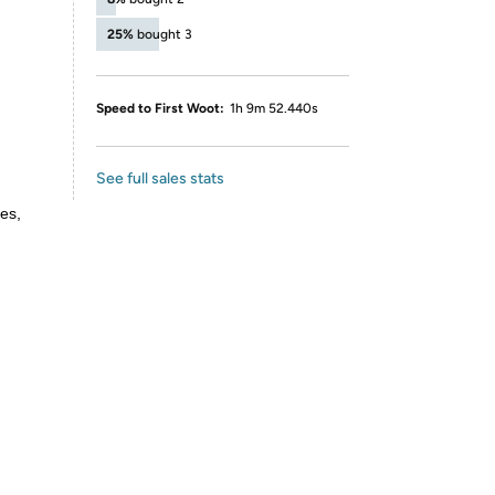
25%
bought 3
Speed to First Woot:
1h 9m 52.440s
See full sales stats
es,