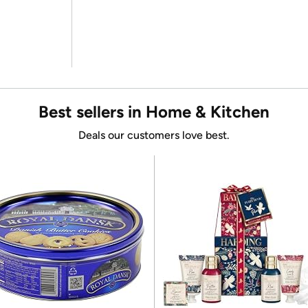
Best sellers in Home & Kitchen
Deals our customers love best.