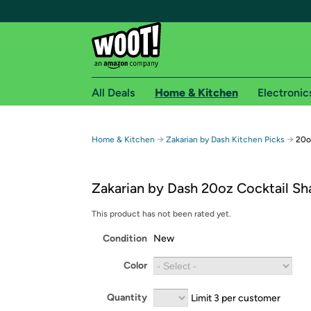
All Deals
Home & Kitchen
Electronic
Free shipping fo
→
→
Home & Kitchen
Zakarian by Dash Kitchen Picks
20o
Woot! customers who are Amazon Prime members 
Zakarian by Dash 20oz Cocktail Sh
Free Standard shipping on Woot! orders
Free Express shipping on Shirt.Woot order
This product has not been rated yet.
Amazon Prime membership required. See individual
Condition
New
Get started by logging in with Amazon or try a 3
Color
Quantity
Limit 3 per customer