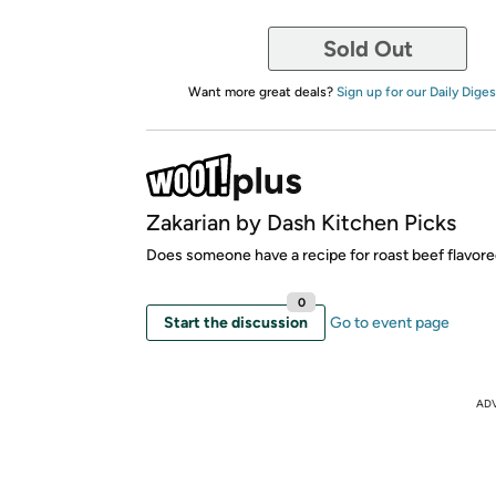
Sold Out
Want more great deals?
Sign up for our Daily Diges
Zakarian by Dash Kitchen Picks
Does someone have a recipe for roast beef flavor
0
Start the discussion
Go to event page
AD