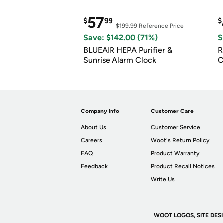
57
$
99
$
$199.99
Reference Price
Save: $142.00 (71%)
S
BLUEAIR HEPA Purifier &
R
Sunrise Alarm Clock
C
Company Info
Customer Care
About Us
Customer Service
Careers
Woot's Return Policy
FAQ
Product Warranty
Feedback
Product Recall Notices
Write Us
WOOT LOGOS, SITE DES