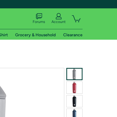
Forums
Account
Shirt
Grocery & Household
Clearance
X
tional shipping addresses.
 trial of Amazon Prime