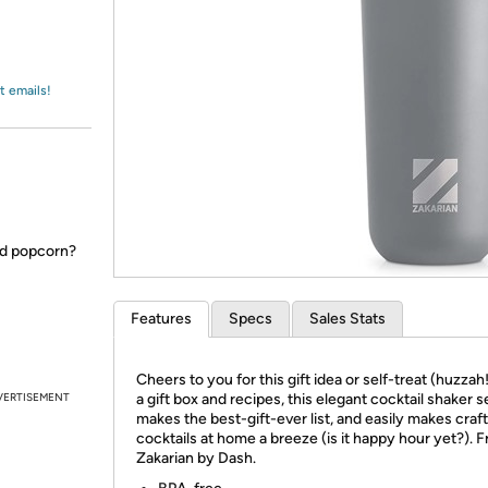
Login
*
Re-login requir
with
Amazon
t emails!
ed popcorn?
Features
Specs
Sales Stats
Cheers to you for this gift idea or self-treat (huzzah
VERTISEMENT
a gift box and recipes, this elegant cocktail shaker s
makes the best-gift-ever list, and easily makes craf
cocktails at home a breeze (is it happy hour yet?). 
Zakarian by Dash.