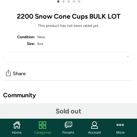
•
•
•
•
•
2200 Snow Cone Cups BULK LOT
This product has not been rated yet.
Condition:
New
Size:
6oz
Share
Community
Start the discussion
Sold out
Features
✔ GREAT FOR YOUR NEXT EVENT - These snow cone
Home
Categories
Forums
Account
More
cups come with 2200 pcs, making it the perfect value