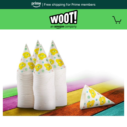
| Free shipping for Prime members