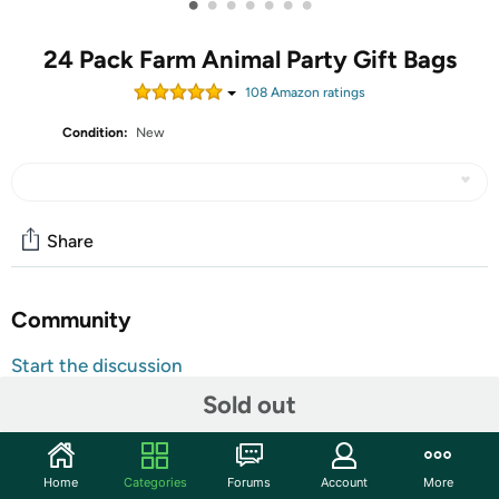
•
•
•
•
•
•
•
24 Pack Farm Animal Party Gift Bags
108
Amazon rating
s
Condition:
New
Share
Community
Start the discussion
Features
Sold out
Abundant Farm Birthday Decorations: you will receive
24 pieces of farm theme goody bags in 6 different farm
Home
Categories
Forums
Account
More
styles, sufficient quantity and various patterns can