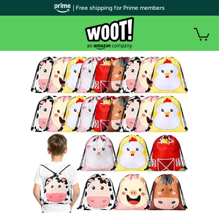
| Free shipping for Prime members