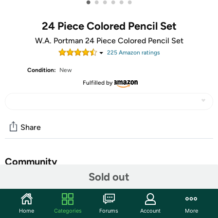
•
•
•
•
•
•
24 Piece Colored Pencil Set
W.A. Portman 24 Piece Colored Pencil Set
225
Amazon rating
s
Condition:
New
Fulfilled by
Share
Community
Sold out
Start the discussion
Features
Home
Categories
Forums
Account
More
W.A. Portman's 24-Pack Colored Pencils were designed