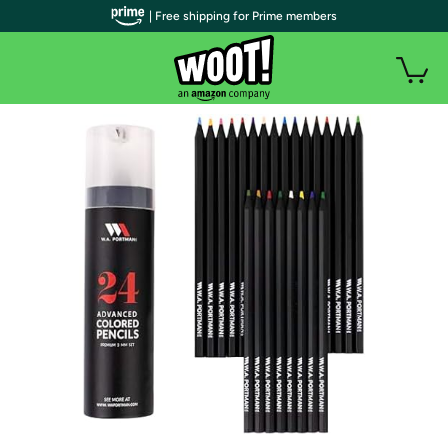
| Free shipping for Prime members