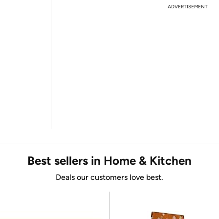
ADVERTISEMENT
Best sellers in Home & Kitchen
Deals our customers love best.