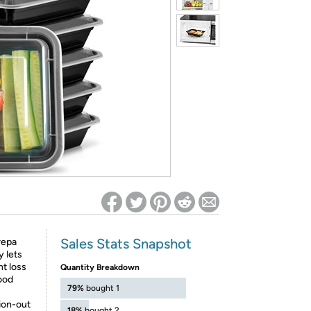
ed on Woot! for benefits to take effect
Sales Stats Snapshot
repa
y lets
ht loss
Quantity Breakdown
food
79%
bought 1
on-out
18%
bought 2