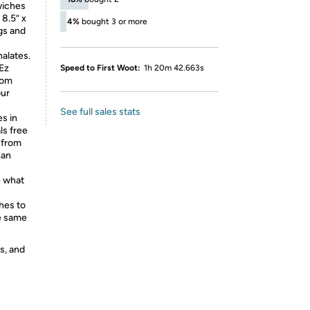
wiches
 8.5” x
4%
bought 3 or more
ags and
alates.
Ez
Speed to First Woot:
1h 20m 42.663s
rom
our
See full sales stats
s in
ls free
k from
han
 what
hes to
he same
s, and