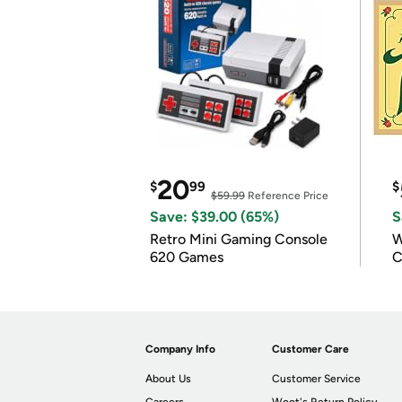
20
$
99
$
$59.99
Reference Price
Save: $39.00 (65%)
S
Retro Mini Gaming Console
W
620 Games
C
Company Info
Customer Care
About Us
Customer Service