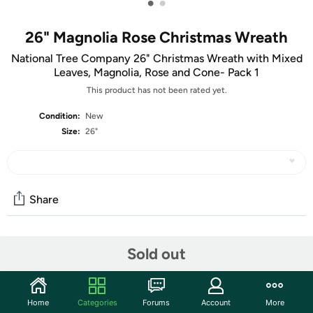
•
•
26" Magnolia Rose Christmas Wreath
National Tree Company 26" Christmas Wreath with Mixed
Leaves, Magnolia, Rose and Cone- Pack 1
This product has not been rated yet.
Condition:
New
Size:
26"
Share
Community
Sold out
Start the discussion
Features
Home
Categories
Forums
Account
More