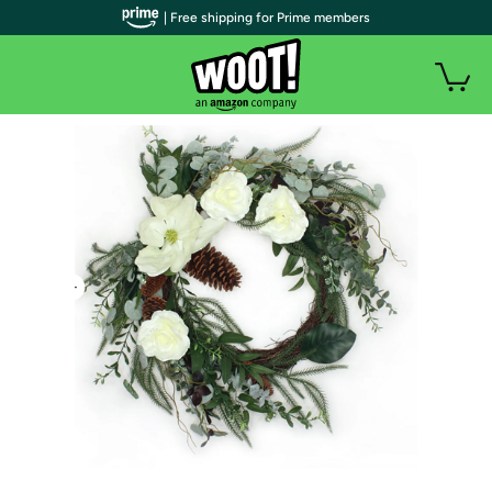
| Free shipping for Prime members