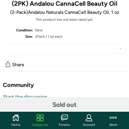
(2PK) Andalou CannaCell Beauty Oil
(2-Pack)Andalou Naturals CannaCell Beauty Oil, 1 oz
This product has not been rated yet.
Condition:
New
Size:
2Pack / 1 oz each
Share
Community
Start the discussion
Sold out
Features
Discover your pure, natural beauty with this nourishing
botanical beauty oil with CannaCell hemp stem cells,
Home
Categories
Forums
Account
More