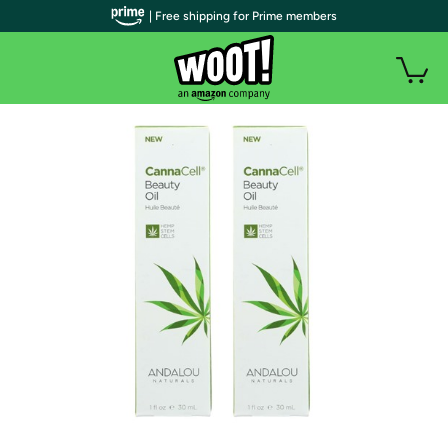
| Free shipping for Prime members