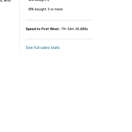
s, and
0%
bought 3 or more
Speed to First Woot:
11h 34m 36.888s
See full sales stats