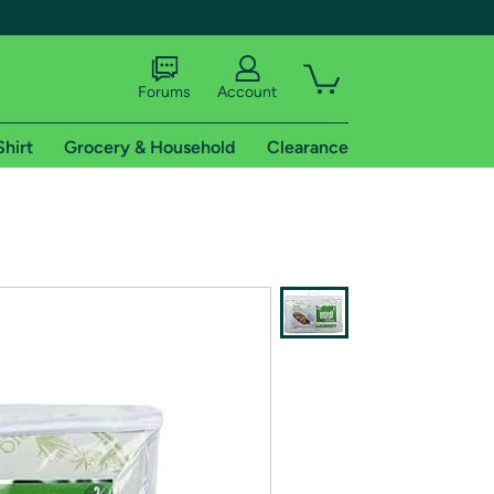
Forums
Account
Shirt
Grocery & Household
Clearance
X
tional shipping addresses.
 trial of Amazon Prime