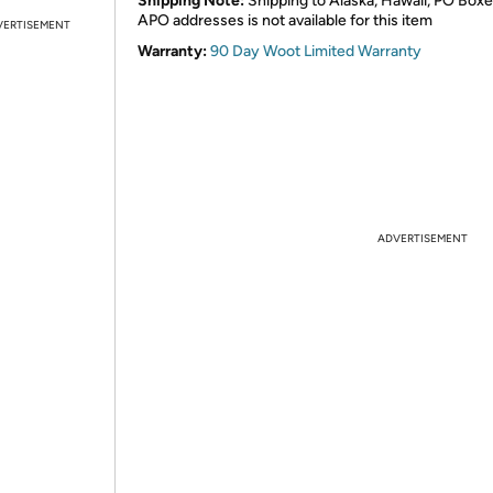
Shipping Note:
Shipping to Alaska, Hawaii, PO Boxe
APO addresses is not available for this item
VERTISEMENT
Warranty:
90 Day Woot Limited Warranty
ADVERTISEMENT