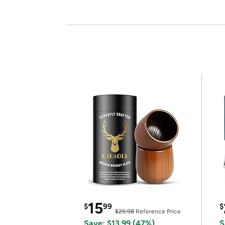
15
$
99
$
$29.98
Reference Price
Save: $13.99 (47%)
S