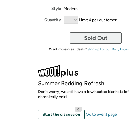
Style
Modern
Quantity
Limit 4 per customer
Sold Out
Want more great deals?
Sign up for our Daily Diges
Summer Bedding Refresh
Don't worry, we still have a few heated blankets lef
chronically cold.
0
Start the discussion
Go to event page