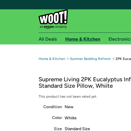
All Deals
Home & Kitchen
Electronic
Free shipping fo
→
→
Home & Kitchen
Summer Bedding Refresh
2PK Eucal
Woot! customers who are Amazon Prime members 
Supreme Living 2PK Eucalyptus In
Free Standard shipping on Woot! orders
Standard Size Pillow, Whiite
Free Express shipping on Shirt.Woot order
Amazon Prime membership required. See individual
This product has not been rated yet.
Condition
New
Get started by logging in with Amazon or try a 3
Color
Whiite
Size
Standard Size