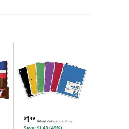
1
$
49
$2.92
Reference Price
Save: $1.43 (49%)