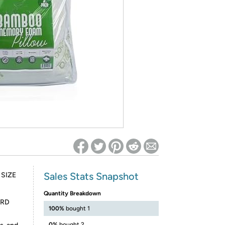
ed on Woot! for benefits to take effect
Sales Stats Snapshot
SIZE
Quantity Breakdown
ARD
100%
bought 1
0%
bought 2