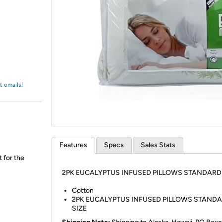
Login
*
Re-login requir
with
Amazon
t emails!
Features
Specs
Sales Stats
t for the
2PK EUCALYPTUS INFUSED PILLOWS STANDARD 
Cotton
2PK EUCALYPTUS INFUSED PILLOWS STAND
SIZE