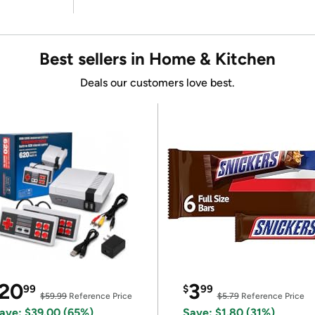
Best sellers in Home & Kitchen
Deals our customers love best.
20
3
99
$
99
$59.99
Reference Price
$5.79
Reference Price
ave: $39.00 (65%)
Save: $1.80 (31%)