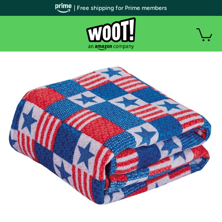
| Free shipping for Prime members