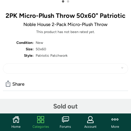
•
•
2PK Micro-Plush Throw 50x60" Patriotic
Noble House 2-Pack Micro-Plush Throw
This product has not been rated yet.
Condition:
New
Size:
50x60
Style:
Patriotic Patchwork
Share
Community
Sold out
Start the discussion
Features
Home
Categories
Forums
Account
More