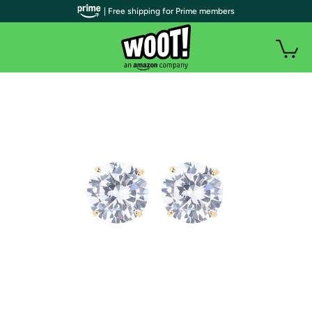
| Free shipping for Prime members