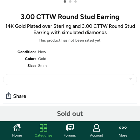
•
•
•
3.00 CTTW Round Stud Earring
14K Gold Plated over Sterling and 3.00 CTTW Round Stud
Earring with simulated diamonds
This product has not been rated yet.
Condition:
New
Color:
Gold
Size:
8mm
Share
Sold out
Community
Start the discussion
Home
Categories
Forums
Account
More