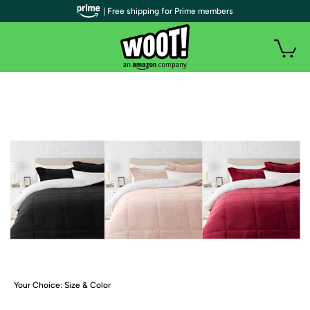
| Free shipping for Prime members
Your Choice: Size & Color