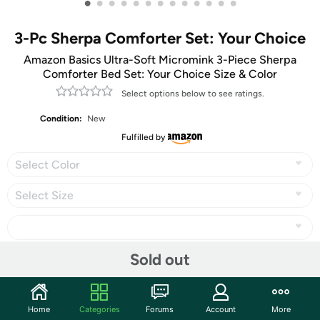
•
•
•
•
•
•
•
•
•
•
•
•
•
3-Pc Sherpa Comforter Set: Your Choice
Amazon Basics Ultra-Soft Micromink 3-Piece Sherpa
Comforter Bed Set: Your Choice Size & Color
Select options below to see ratings.
Condition:
New
Fulfilled by
Select Color
Select Size
Sold out
Share
Home
Categories
Forums
Account
More
Community