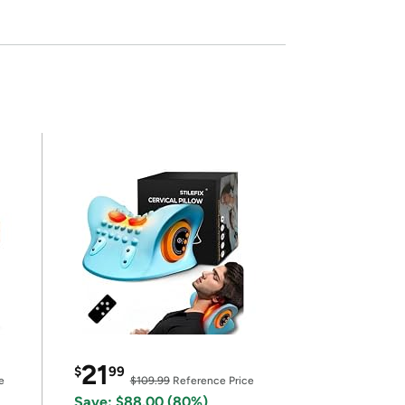
21
$
99
e
$109.99
Reference Price
Save: $88.00 (80%)