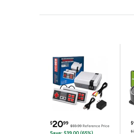
20
$
99
$
$59.99
Reference Price
$
Save: $39.00 (65%)