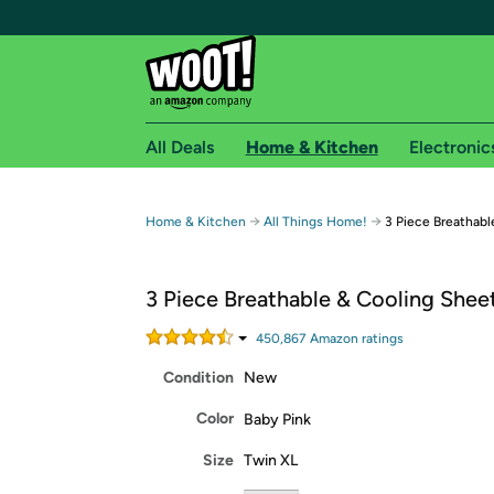
All Deals
Home & Kitchen
Electronic
Free shipping fo
→
→
Home & Kitchen
All Things Home!
3 Piece Breathabl
Woot! customers who are Amazon Prime members 
3 Piece Breathable & Cooling Shee
Free Standard shipping on Woot! orders
Free Express shipping on Shirt.Woot order
450,867
Amazon rating
s
Amazon Prime membership required. See individual
Condition
New
Get started by logging in with Amazon or try a 3
Color
Baby Pink
Size
Twin XL