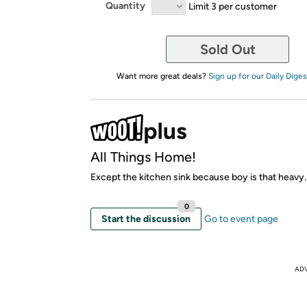
Quantity
Limit 3 per customer
Sold Out
Want more great deals?
Sign up for our Daily Diges
All Things Home!
Except the kitchen sink because boy is that heavy.
0
Start the discussion
Go to event page
AD