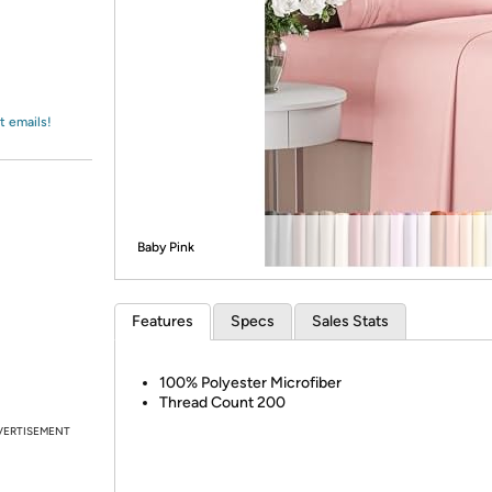
Login
*
Re-login requir
with
Amazon
t emails!
Baby Pink
Features
Specs
Sales Stats
100% Polyester Microfiber
Thread Count 200
VERTISEMENT