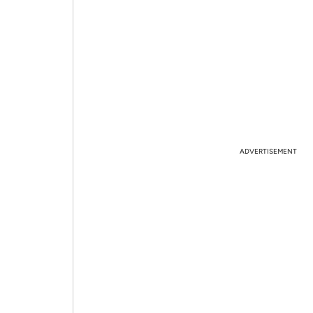
ADVERTISEMENT