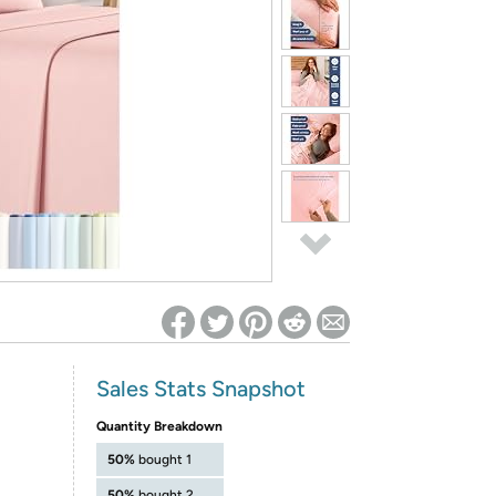
ed on Woot! for benefits to take effect
Sales Stats Snapshot
Quantity Breakdown
50%
bought 1
50%
bought 2