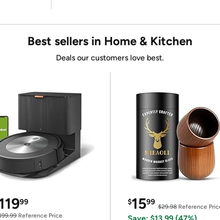
Best sellers in Home & Kitchen
Deals our customers love best.
119
15
99
$
99
$29.98
Reference Pric
399.99
Reference Price
Save: $13.99 (47%)