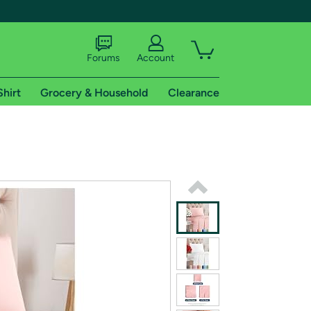
Forums
Account
Shirt
Grocery & Household
Clearance
X
tional shipping addresses.
 trial of Amazon Prime