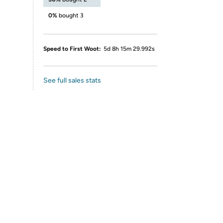
0%
bought 3
Speed to First Woot:
5d 8h 15m 29.992s
See full sales stats