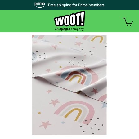
| Free shipping for Prime members