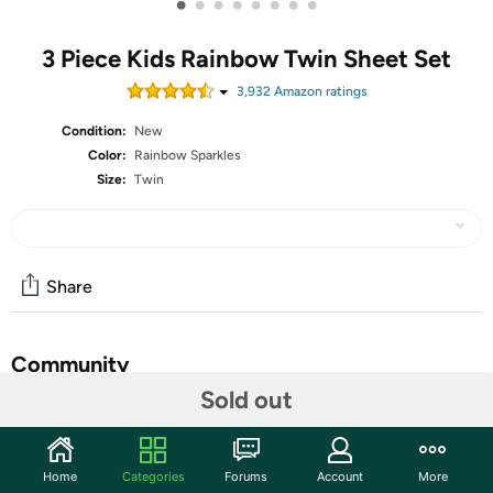
•
•
•
•
•
•
•
•
3 Piece Kids Rainbow Twin Sheet Set
3,932
Amazon rating
s
Condition:
New
Color:
Rainbow Sparkles
Size:
Twin
Share
Community
Sold out
Start the discussion
Features
Home
Categories
Forums
Account
More
Make bedtime a delightful experience for your little ones