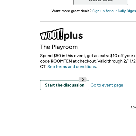
Want more great deals?
Sign up for our Daily Diges
The Playroom
Spend $50 in this event, get an extra $10 off your 
code
ROOMTEN
​ at checkout. Valid through 2/11/
CT.
See terms and conditions
.
0
Start the discussion
Go to event page
AD