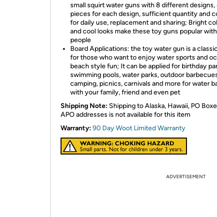
small squirt water guns with 8 different designs,
pieces for each design, sufficient quantity and c
for daily use, replacement and sharing; Bright co
and cool looks make these toy guns popular wit
people
Board Applications: the toy water gun is a classi
for those who want to enjoy water sports and o
beach style fun; It can be applied for birthday par
swimming pools, water parks, outdoor barbecues
camping, picnics, carnivals and more for water b
with your family, friend and even pet
Shipping Note:
Shipping to Alaska, Hawaii, PO Boxe
APO addresses is not available for this item
Warranty:
90 Day Woot Limited Warranty
ADVERTISEMENT