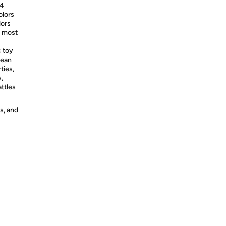
 4
olors
lors
h most
c toy
cean
ties,
,
attles
s, and