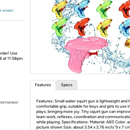
Login
*
Re-login requir
with
Amazon
t emails!
order! Use
26 at 11:58pm
Features
Specs
Features: Small water squirt gun is lightweight and 
VERTISEMENT
comfortable grip, suitable for boys and girls to use i
plays, bringing more joy. Tiny squirt gun can improv
team work, reflexes, coordination and communicatio
while playing. Specifications: Material: ABS Color: a
picture shown Size: about 3.54 x 2.76 inch/ 9 x 7 c