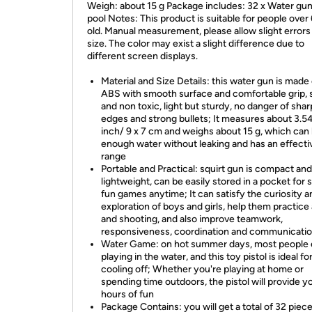
Weigh: about 15 g Package includes: 32 x Water gun
pool Notes: This product is suitable for people over
old. Manual measurement, please allow slight errors
size. The color may exist a slight difference due to
different screen displays.
Material and Size Details: this water gun is made 
ABS with smooth surface and comfortable grip, 
and non toxic, light but sturdy, no danger of shar
edges and strong bullets; It measures about 3.54
inch/ 9 x 7 cm and weighs about 15 g, which can
enough water without leaking and has an effecti
range
Portable and Practical: squirt gun is compact and
lightweight, can be easily stored in a pocket for
fun games anytime; It can satisfy the curiosity a
exploration of boys and girls, help them practice
and shooting, and also improve teamwork,
responsiveness, coordination and communication
Water Game: on hot summer days, most people 
playing in the water, and this toy pistol is ideal fo
cooling off; Whether you're playing at home or
spending time outdoors, the pistol will provide y
hours of fun
Package Contains: you will get a total of 32 piece