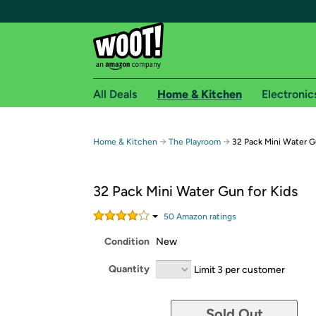
All Deals
Home & Kitchen
Electronic
Free shipping fo
→
→
Home & Kitchen
The Playroom
32 Pack Mini Water G
Woot! customers who are Amazon Prime members 
32 Pack Mini Water Gun for Kids
Free Standard shipping on Woot! orders
Free Express shipping on Shirt.Woot order
50
Amazon rating
s
Amazon Prime membership required. See individual
Condition
New
Get started by logging in with Amazon or try a 3
Quantity
Limit 3 per customer
Sold Out