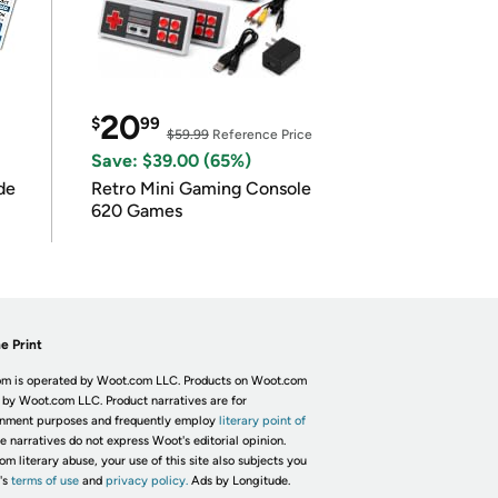
20
$
99
$59.99
Reference Price
Save: $39.00 (65%)
de
Retro Mini Gaming Console
620 Games
e Print
m is operated by Woot.com LLC. Products on Woot.com
 by Woot.com LLC. Product narratives are for
inment purposes and frequently employ
literary point of
he narratives do not express Woot's editorial opinion.
om literary abuse, your use of this site also subjects you
's
terms of use
and
privacy policy.
Ads by Longitude.