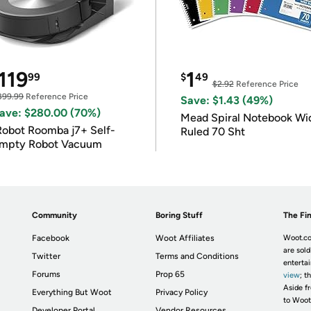
119
1
99
$
49
$2.92
Reference Price
399.99
Reference Price
Save: $1.43 (49%)
ave: $280.00 (70%)
Mead Spiral Notebook Wi
Robot Roomba j7+ Self-
Ruled 70 Sht
mpty Robot Vacuum
Community
Boring Stuff
The Fin
Facebook
Woot Affiliates
Woot.co
are sold
Twitter
Terms and Conditions
enterta
Forums
Prop 65
view
; t
Aside fr
Everything But Woot
Privacy Policy
to Woot
Developer Portal
Vendor Resources