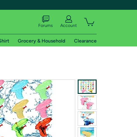
Forums
Account
Shirt
Grocery & Household
Clearance
X
tional shipping addresses.
 trial of Amazon Prime