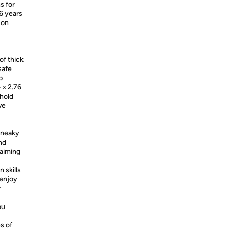
s for
 6 years
 on
of thick
safe
p
 x 2.76
 hold
ve
 sneaky
nd
 aiming
 skills
enjoy
r
ou
s of