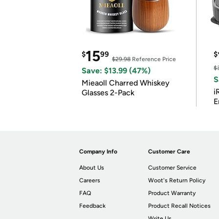
15
$
99
$
$29.98
Reference Price
$
Save: $13.99 (47%)
S
Mieaoll Charred Whiskey
i
Glasses 2-Pack
E
Company Info
Customer Care
About Us
Customer Service
Careers
Woot's Return Policy
FAQ
Product Warranty
Feedback
Product Recall Notices
Write Us