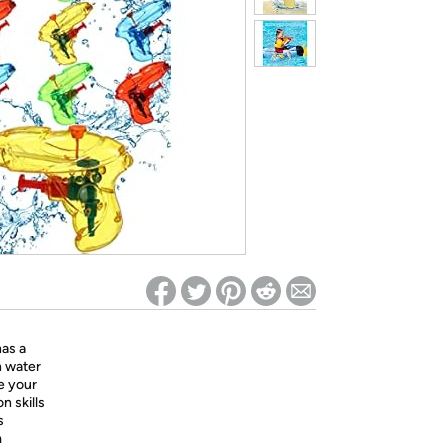
ed on Woot! for benefits to take effect
has a
n water
e your
n skills
s
m