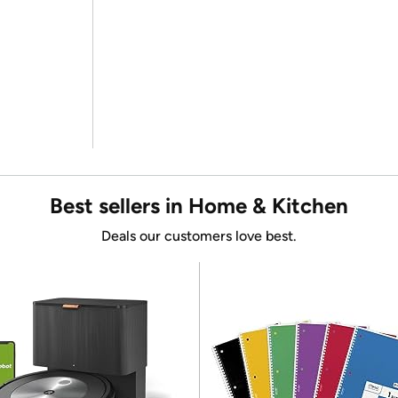
Best sellers in Home & Kitchen
Deals our customers love best.