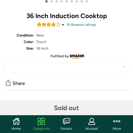
•
•
•
•
•
•
•
•
•
36 Inch Induction Cooktop
16
Amazon rating
s
Condition:
New
Color:
Touch
Size:
36 Inch
Fulfilled by
Share
Community
Sold out
Discuss this deal (3 comments)
Features
Home
Categories
Forums
Account
More