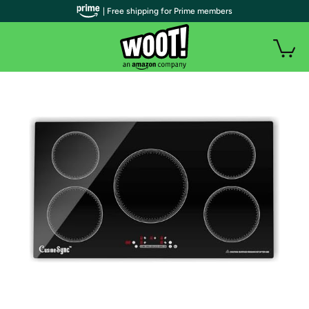
| Free shipping for Prime members