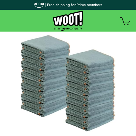
| Free shipping for Prime members