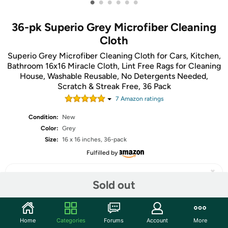
•
•
•
•
•
•
36-pk Superio Grey Microfiber Cleaning
Cloth
Superio Grey Microfiber Cleaning Cloth for Cars, Kitchen,
Bathroom 16x16 Miracle Cloth, Lint Free Rags for Cleaning
House, Washable Reusable, No Detergents Needed,
Scratch & Streak Free, 36 Pack
7
Amazon rating
s
Condition:
New
Color:
Grey
Size:
16 x 16 inches, 36-pack
Fulfilled by
Sold out
Share
Home
Categories
Forums
Account
More