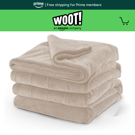
| Free shipping for Prime members