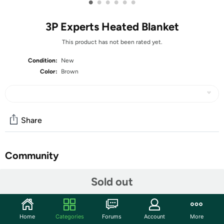
•
•
•
•
•
•
3P Experts Heated Blanket
This product has not been rated yet.
Condition:
New
Color:
Brown
Share
Community
Start the discussion
Sold out
Features
Wrap yourself in cozy luxury with the Ultra-Soft Heated
Home
Categories
Forums
Account
More
Throw Blanket — a perfect blend of premium materials,