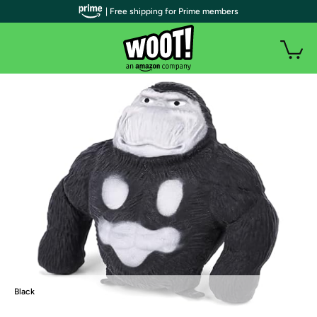
| Free shipping for Prime members
Black