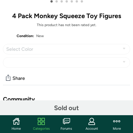
•
•
•
•
•
•
•
4 Pack Monkey Squeeze Toy Figures
This product has not been rated yet.
Condition:
New
Select Color
Share
Community
Sold out
Start the discussion
Features
Home
Categories
Forums
Account
More
Monkey Toy Figure